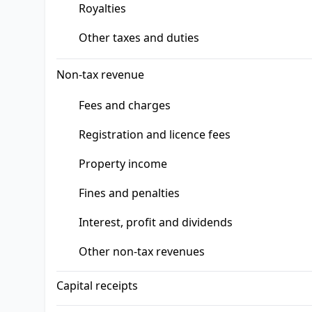
Royalties
Other taxes and duties
Non-tax revenue
Fees and charges
Registration and licence fees
Property income
Fines and penalties
Interest, profit and dividends
Other non-tax revenues
Capital receipts