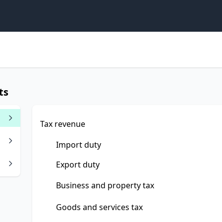
ts
Tax revenue
Import duty
Export duty
Business and property tax
Goods and services tax