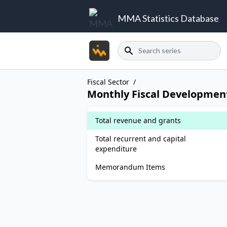
MMA Statistics Database
Search
Fiscal Sector
/
Monthly Fiscal Developmen
Total revenue and grants
Total recurrent and capital
expenditure
Memorandum Items