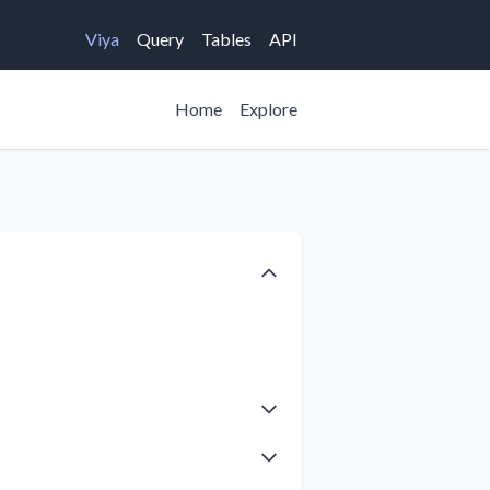
Viya
Query
Tables
API
Home
Explore