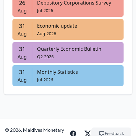
26
Depository Corporations Survey
Aug
Jul 2026
31
Economic update
Aug
Aug 2026
31
Quarterly Economic Bulletin
Aug
Q2 2026
31
Monthly Statistics
Aug
Jul 2026
© 2026, Maldives Monetary
Feedback