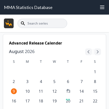
MMA Statistics Database
Search
Advanced Release Calender
August
2026
S
M
T
W
T
F
S
1
2
3
4
5
6
7
8
9
10
11
12
13
14
15
16
17
18
19
20
21
22