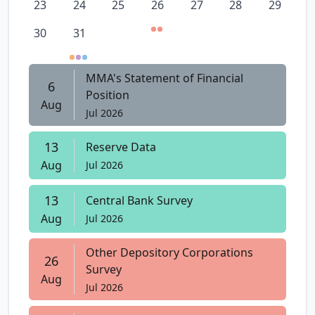
23
24
25
26
27
28
29
30
31
MMA's Statement of Financial
6
Position
Aug
Jul 2026
13
Reserve Data
Aug
Jul 2026
13
Central Bank Survey
Aug
Jul 2026
Other Depository Corporations
26
Survey
Aug
Jul 2026