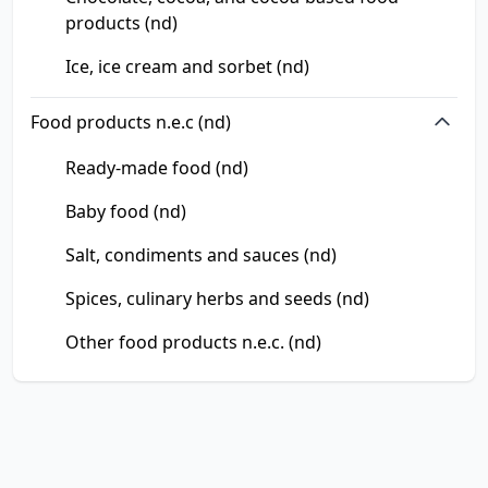
products (nd)
Ice, ice cream and sorbet (nd)
Food products n.e.c (nd)
Ready-made food (nd)
Baby food (nd)
Salt, condiments and sauces (nd)
Spices, culinary herbs and seeds (nd)
Other food products n.e.c. (nd)