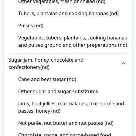
Other vegetables, fresh or chilled (nd)
Tubers, plantains and cooking bananas (nd)
Pulses (nd)
Vegetables, tubers, plantains, cooking bananas
and pulses ground and other preparations (nd)
Sugar, jam, honey, chocolate and
confectionery(nd)
Cane and beet sugar (nd)
Other sugar and sugar substitutes
Jams, fruit jellies, marmalades, fruit purée and
pastes, honey (nd)
Nut purée, nut butter and nut pastes (nd)
Chocolate, cocoa, and cocoa-based food