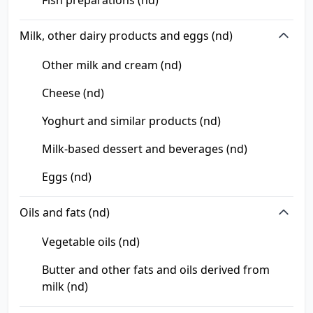
Fish preparations (nd)
Milk, other dairy products and eggs (nd)
Other milk and cream (nd)
Cheese (nd)
Yoghurt and similar products (nd)
Milk-based dessert and beverages (nd)
Eggs (nd)
Oils and fats (nd)
Vegetable oils (nd)
Butter and other fats and oils derived from
milk (nd)