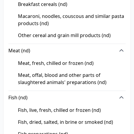
Breakfast cereals (nd)
Macaroni, noodles, couscous and similar pasta
products (nd)
Other cereal and grain mill products (nd)
Meat (nd)
Meat, fresh, chilled or frozen (nd)
Meat, offal, blood and other parts of
slaughtered animals' preparations (nd)
Fish (nd)
Fish, live, fresh, chilled or frozen (nd)
Fish, dried, salted, in brine or smoked (nd)