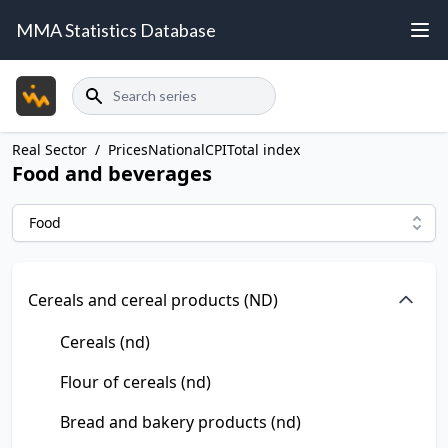
MMA Statistics Database
Search
Real Sector
/
Prices
National
CPI
Total index
Food and beverages
Food
Cereals and cereal products (ND)
Cereals (nd)
Flour of cereals (nd)
Bread and bakery products (nd)