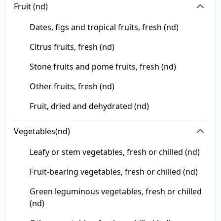
Fruit (nd)
Dates, figs and tropical fruits, fresh (nd)
Citrus fruits, fresh (nd)
Stone fruits and pome fruits, fresh (nd)
Other fruits, fresh (nd)
Fruit, dried and dehydrated (nd)
Vegetables(nd)
Leafy or stem vegetables, fresh or chilled (nd)
Fruit-bearing vegetables, fresh or chilled (nd)
Green leguminous vegetables, fresh or chilled
(nd)