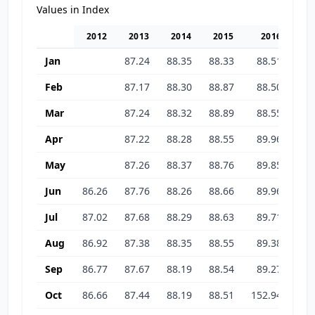
Values in Index
2012
2013
2014
2015
2016
2
Jan
87.24
88.35
88.33
88.51
151
Feb
87.17
88.30
88.87
88.50
151
Mar
87.24
88.32
88.89
88.55
150
Apr
87.22
88.28
88.55
89.96
150
May
87.26
88.37
88.76
89.85
137
Jun
86.26
87.76
88.26
88.66
89.96
133
Jul
87.02
87.68
88.29
88.63
89.71
133
Aug
86.92
87.38
88.35
88.55
89.38
131
Sep
86.77
87.67
88.19
88.54
89.27
131
Oct
86.66
87.44
88.19
88.51
152.94
131