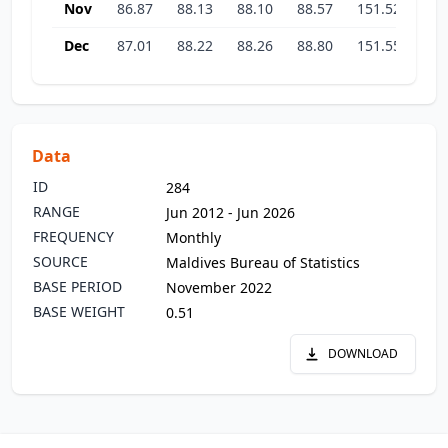
Nov
86.87
88.13
88.10
88.57
151.52
131
Dec
87.01
88.22
88.26
88.80
151.55
131
Data
ID
284
RANGE
Jun 2012 - Jun 2026
FREQUENCY
Monthly
SOURCE
Maldives Bureau of Statistics
BASE PERIOD
November 2022
BASE WEIGHT
0.51
DOWNLOAD