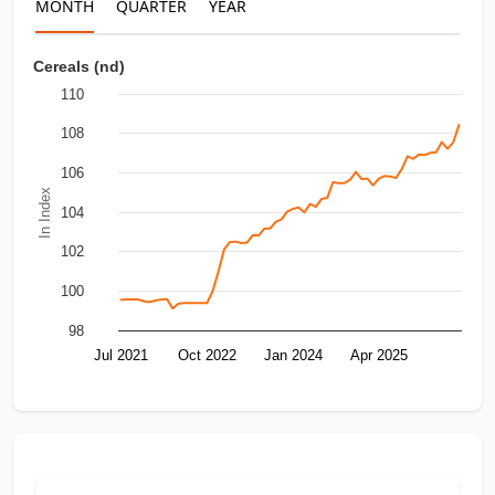
MONTH
QUARTER
YEAR
Cereals (nd)
110
108
106
In Index
104
102
100
98
Jul 2021
Oct 2022
Jan 2024
Apr 2025