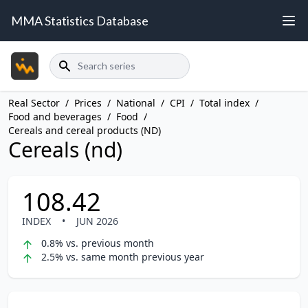
MMA Statistics Database
Search
Real Sector
/
Prices
/
National
/
CPI
/
Total index
/
Food and beverages
/
Food
/
Cereals and cereal products (ND)
Cereals (nd)
108.42
INDEX
•
JUN 2026
0.8% vs. previous month
2.5% vs. same month previous year