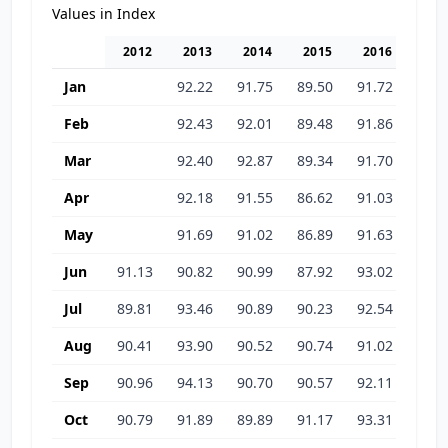
Values in Index
2012
2013
2014
2015
2016
201
Jan
92.22
91.75
89.50
91.72
93.7
Feb
92.43
92.01
89.48
91.86
95.1
Mar
92.40
92.87
89.34
91.70
94.6
Apr
92.18
91.55
86.62
91.03
94.1
May
91.69
91.02
86.89
91.63
95.5
Jun
91.13
90.82
90.99
87.92
93.02
93.4
Jul
89.81
93.46
90.89
90.23
92.54
92.6
Aug
90.41
93.90
90.52
90.74
91.02
92.0
Sep
90.96
94.13
90.70
90.57
92.11
93.1
Oct
90.79
91.89
89.89
91.17
93.31
92.6