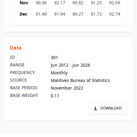
Nov
90.06
92.17
89.82
91.25
92.69
93.1
Dec
91.40
91.94
89.27
91.72
92.74
93.2
Data
ID
301
RANGE
Jun 2012 - Jun 2026
FREQUENCY
Monthly
SOURCE
Maldives Bureau of Statistics
BASE PERIOD
November 2022
BASE WEIGHT
0.11
DOWNLOAD