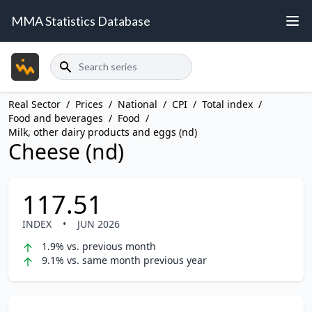
MMA Statistics Database
Search
Real Sector
/
Prices
/
National
/
CPI
/
Total index
/
Food and beverages
/
Food
/
Milk, other dairy products and eggs (nd)
Cheese (nd)
117.51
INDEX
•
JUN 2026
1.9% vs. previous month
9.1% vs. same month previous year