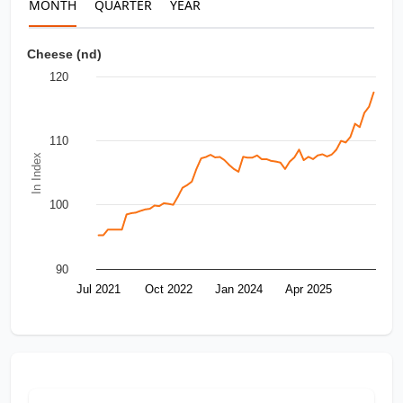
MONTH
QUARTER
YEAR
Cheese (nd)
120
110
In Index
100
90
Jul 2021
Oct 2022
Jan 2024
Apr 2025