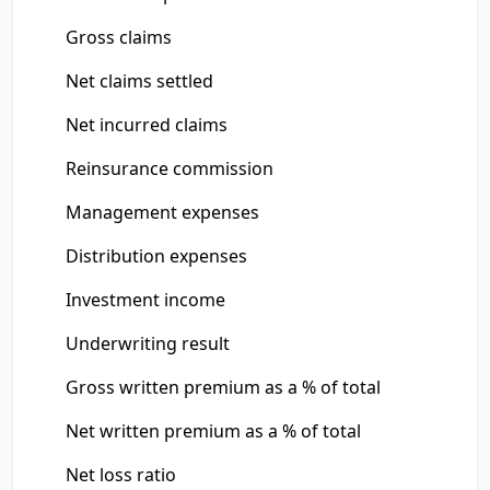
Gross claims
Net claims settled
Net incurred claims
Reinsurance commission
Management expenses
Distribution expenses
Investment income
Underwriting result
Gross written premium as a % of total
Net written premium as a % of total
Net loss ratio