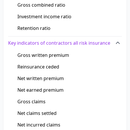
Gross combined ratio
Investment income ratio
Retention ratio
Key indicators of contractors all risk insurance
Gross written premium
Reinsurance ceded
Net written premium
Net earned premium
Gross claims
Net claims settled
Net incurred claims