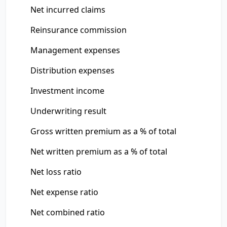
Net incurred claims
Reinsurance commission
Management expenses
Distribution expenses
Investment income
Underwriting result
Gross written premium as a % of total
Net written premium as a % of total
Net loss ratio
Net expense ratio
Net combined ratio