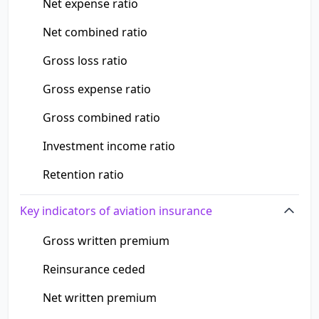
Net expense ratio
Net combined ratio
Gross loss ratio
Gross expense ratio
Gross combined ratio
Investment income ratio
Retention ratio
Key indicators of aviation insurance
Gross written premium
Reinsurance ceded
Net written premium