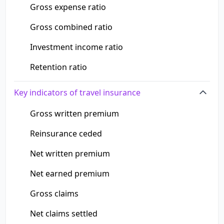
Gross expense ratio
Gross combined ratio
Investment income ratio
Retention ratio
Key indicators of travel insurance
Gross written premium
Reinsurance ceded
Net written premium
Net earned premium
Gross claims
Net claims settled