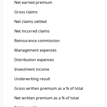
Net earned premium
Gross claims
Net claims settled
Net incurred claims
Reinsurance commission
Management expenses
Distribution expenses
Investment income
Underwriting result
Gross written premium as a % of total
Net written premium as a % of total