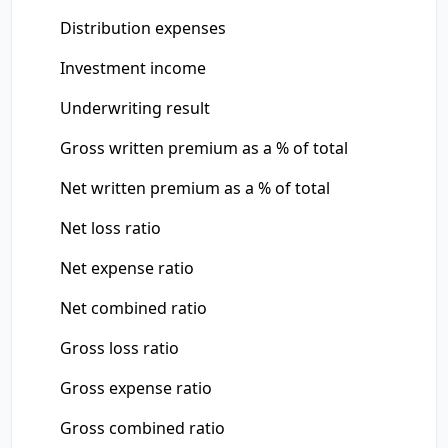
Distribution expenses
Investment income
Underwriting result
Gross written premium as a % of total
Net written premium as a % of total
Net loss ratio
Net expense ratio
Net combined ratio
Gross loss ratio
Gross expense ratio
Gross combined ratio