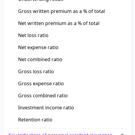
Gross written premium as a % of total
Net written premium as a % of total
Net loss ratio
Net expense ratio
Net combined ratio
Gross loss ratio
Gross expense ratio
Gross combined ratio
Investment income ratio
Retention ratio