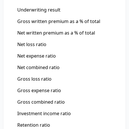
Underwriting result
Gross written premium as a % of total
Net written premium as a % of total
Net loss ratio
Net expense ratio
Net combined ratio
Gross loss ratio
Gross expense ratio
Gross combined ratio
Investment income ratio
Retention ratio