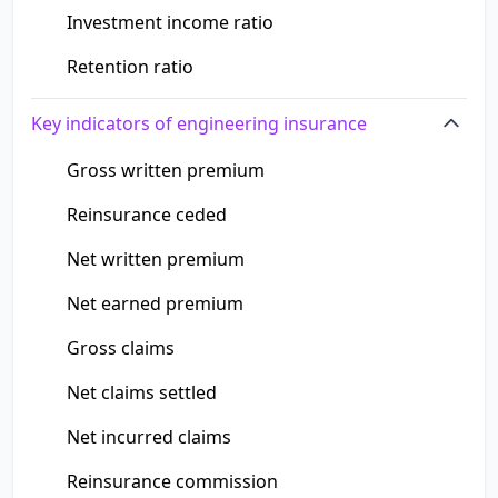
Investment income ratio
Retention ratio
Key indicators of engineering insurance
Gross written premium
Reinsurance ceded
Net written premium
Net earned premium
Gross claims
Net claims settled
Net incurred claims
Reinsurance commission