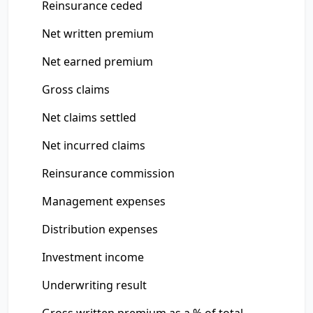
Reinsurance ceded
Net written premium
Net earned premium
Gross claims
Net claims settled
Net incurred claims
Reinsurance commission
Management expenses
Distribution expenses
Investment income
Underwriting result