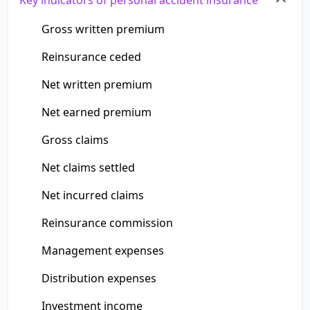
Key indicators of personal accident insurance
Gross written premium
Reinsurance ceded
Net written premium
Net earned premium
Gross claims
Net claims settled
Net incurred claims
Reinsurance commission
Management expenses
Distribution expenses
Investment income