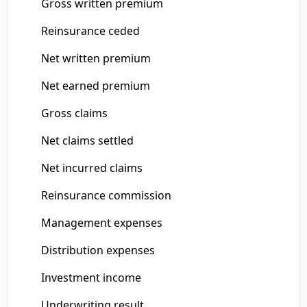
Gross written premium
Reinsurance ceded
Net written premium
Net earned premium
Gross claims
Net claims settled
Net incurred claims
Reinsurance commission
Management expenses
Distribution expenses
Investment income
Underwriting result