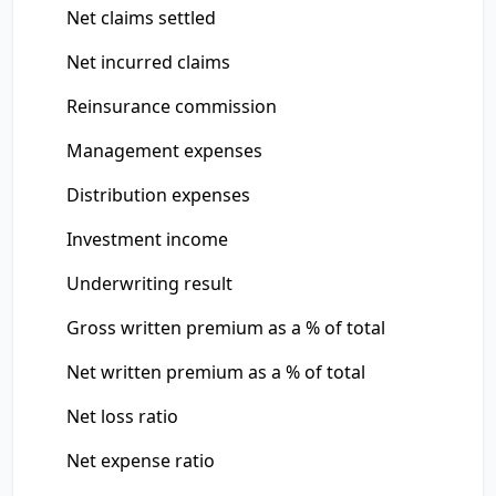
Net claims settled
Net incurred claims
Reinsurance commission
Management expenses
Distribution expenses
Investment income
Underwriting result
Gross written premium as a % of total
Net written premium as a % of total
Net loss ratio
Net expense ratio