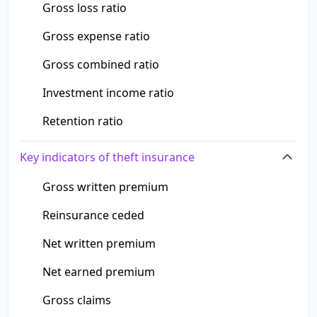
Gross loss ratio
Gross expense ratio
Gross combined ratio
Investment income ratio
Retention ratio
Key indicators of theft insurance
Gross written premium
Reinsurance ceded
Net written premium
Net earned premium
Gross claims