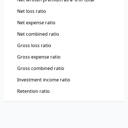
Net loss ratio
Net expense ratio
Net combined ratio
Gross loss ratio
Gross expense ratio
Gross combined ratio
Investment income ratio
Retention ratio