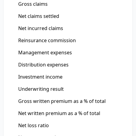
Gross claims
Net claims settled
Net incurred claims
Reinsurance commission
Management expenses
Distribution expenses
Investment income
Underwriting result
Gross written premium as a % of total
Net written premium as a % of total
Net loss ratio