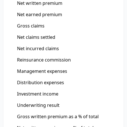
Net written premium
Net earned premium
Gross claims
Net claims settled
Net incurred claims
Reinsurance commission
Management expenses
Distribution expenses
Investment income
Underwriting result
Gross written premium as a % of total