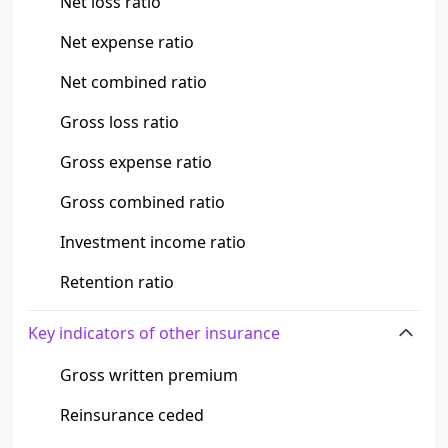
Net loss ratio
Net expense ratio
Net combined ratio
Gross loss ratio
Gross expense ratio
Gross combined ratio
Investment income ratio
Retention ratio
Key indicators of other insurance
Gross written premium
Reinsurance ceded