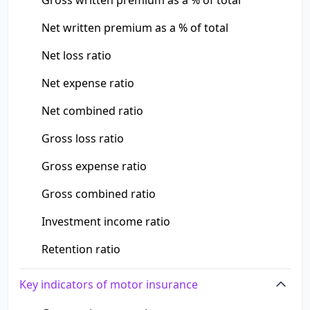
Gross written premium as a % of total
Net written premium as a % of total
Net loss ratio
Net expense ratio
Net combined ratio
Gross loss ratio
Gross expense ratio
Gross combined ratio
Investment income ratio
Retention ratio
Key indicators of motor insurance