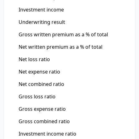
Investment income
Underwriting result
Gross written premium as a % of total
Net written premium as a % of total
Net loss ratio
Net expense ratio
Net combined ratio
Gross loss ratio
Gross expense ratio
Gross combined ratio
Investment income ratio