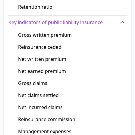
Retention ratio
Key indicators of public liability insurance
Gross written premium
Reinsurance ceded
Net written premium
Net earned premium
Gross claims
Net claims settled
Net incurred claims
Reinsurance commission
Management expenses