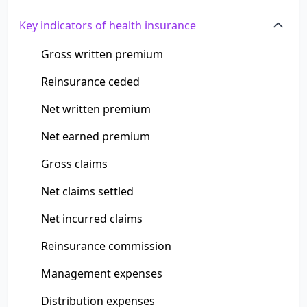
Key indicators of health insurance
Gross written premium
Reinsurance ceded
Net written premium
Net earned premium
Gross claims
Net claims settled
Net incurred claims
Reinsurance commission
Management expenses
Distribution expenses