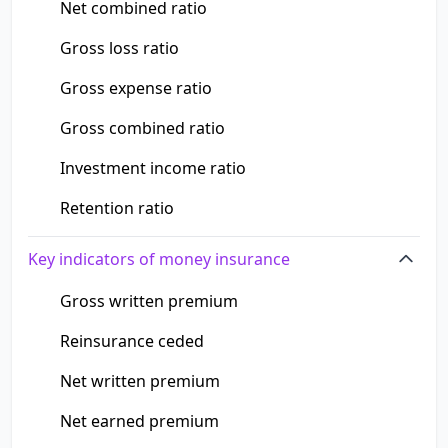
Net combined ratio
Gross loss ratio
Gross expense ratio
Gross combined ratio
Investment income ratio
Retention ratio
Key indicators of money insurance
Gross written premium
Reinsurance ceded
Net written premium
Net earned premium