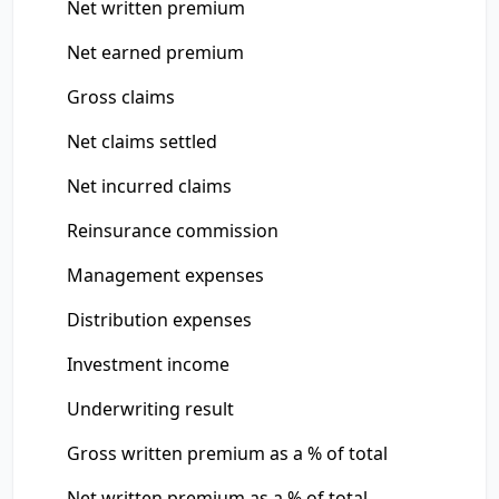
Net written premium
Net earned premium
Gross claims
Net claims settled
Net incurred claims
Reinsurance commission
Management expenses
Distribution expenses
Investment income
Underwriting result
Gross written premium as a % of total
Net written premium as a % of total