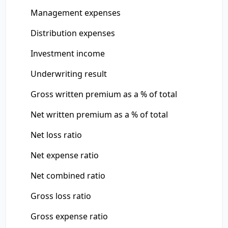
Management expenses
Distribution expenses
Investment income
Underwriting result
Gross written premium as a % of total
Net written premium as a % of total
Net loss ratio
Net expense ratio
Net combined ratio
Gross loss ratio
Gross expense ratio