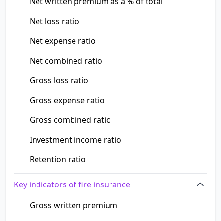
Net written premium as a % of total
Net loss ratio
Net expense ratio
Net combined ratio
Gross loss ratio
Gross expense ratio
Gross combined ratio
Investment income ratio
Retention ratio
Key indicators of fire insurance
Gross written premium