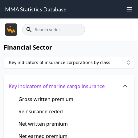
MMA Statistics Database
Search
Financial Sector
Key indicators of insurance corporations by class
Key indicators of marine cargo insurance
Gross written premium
Reinsurance ceded
Net written premium
Net earned premium