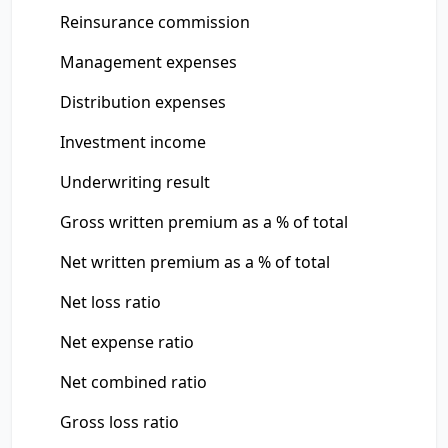
Reinsurance commission
Management expenses
Distribution expenses
Investment income
Underwriting result
Gross written premium as a % of total
Net written premium as a % of total
Net loss ratio
Net expense ratio
Net combined ratio
Gross loss ratio