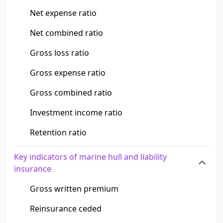
Net expense ratio
Net combined ratio
Gross loss ratio
Gross expense ratio
Gross combined ratio
Investment income ratio
Retention ratio
Key indicators of marine hull and liability
insurance
Gross written premium
Reinsurance ceded