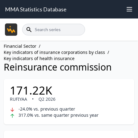
MMA Statistics Database
Search
Financial Sector
/
Key indicators of insurance corporations by class
/
Key indicators of health insurance
Reinsurance commission
171.22K
RUFIYAA
•
Q2 2026
-24.0% vs. previous quarter
317.0% vs. same quarter previous year