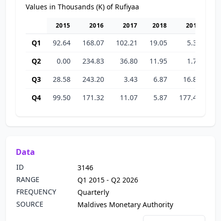
Values in Thousands (K) of Rufiyaa
2015
2016
2017
2018
2019
Q1
92.64
168.07
102.21
19.05
5.32
31
Q2
0.00
234.83
36.80
11.95
1.72
38
Q3
28.58
243.20
3.43
6.87
16.82
46
Q4
99.50
171.32
11.07
5.87
177.43
33
Data
ID
3146
RANGE
Q1 2015 - Q2 2026
FREQUENCY
Quarterly
SOURCE
Maldives Monetary Authority