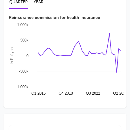
QUARTER
YEAR
Reinsurance commission for health insurance
1 000k
500k
In Rufiyaa
0
-500k
-1 000k
Q1 2015
Q4 2018
Q3 2022
Q2 2026