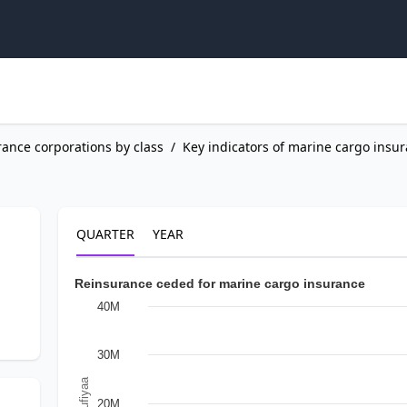
rance corporations by class
/
Key indicators of marine cargo insu
QUARTER
YEAR
Reinsurance ceded for marine cargo insurance
40M
30M
In Rufiyaa
20M