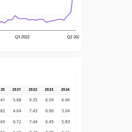
Q3 2022
Q2 2026
020
2021
2022
2023
2024
2025
2026
.41
5.68
9.35
6.59
6.90
6.76
11.48
.82
4.64
7.43
6.90
5.04
7.11
29.49
.69
6.72
7.44
6.45
5.83
6.46