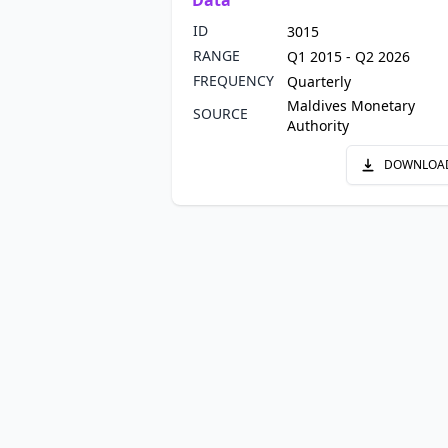
Data
ID
3015
RANGE
Q1 2015 - Q2 2026
FREQUENCY
Quarterly
Maldives Monetary
SOURCE
Authority
DOWNLOA