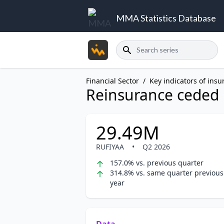
MMA Statistics Database
Search
Financial Sector
/
Key indicators of insu
Reinsurance ceded
29.49M
RUFIYAA
•
Q2 2026
157.0% vs. previous quarter
314.8% vs. same quarter previous
year