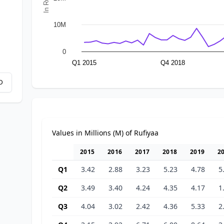
10M
0
Q1 2015
Q4 2018
D
Values in Millions (M) of Rufiyaa
2015
2016
2017
2018
2019
2
Q1
3.42
2.88
3.23
5.23
4.78
5
Q2
3.49
3.40
4.24
4.35
4.17
1
Q3
4.04
3.02
2.42
4.36
5.33
2