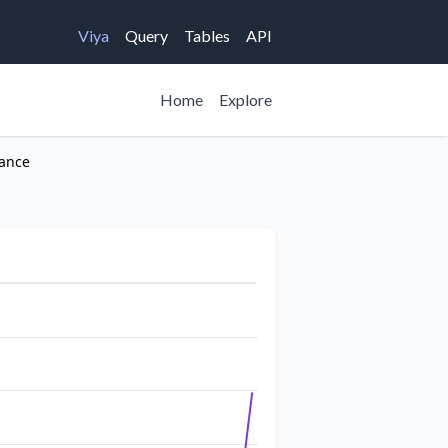
Viya
Query
Tables
API
Home
Explore
rance