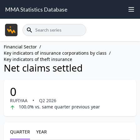
MMA Statistics Database
Search
Financial Sector
/
Key indicators of insurance corporations by class
/
Key indicators of theft insurance
Net claims settled
0
RUFIYAA
•
Q2 2026
100.0% vs. same quarter previous year
QUARTER
YEAR