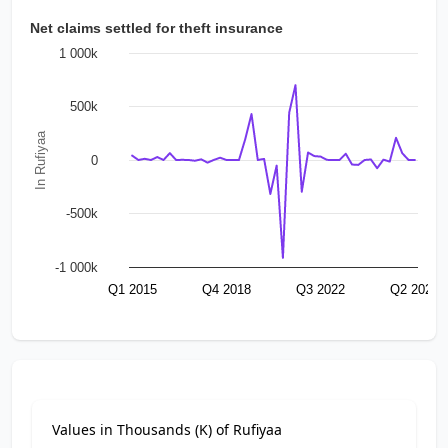
Net claims settled for theft insurance
1 000k
500k
In Rufiyaa
0
-500k
-1 000k
Q1 2015
Q4 2018
Q3 2022
Q2 2026
Values in Thousands (K) of Rufiyaa