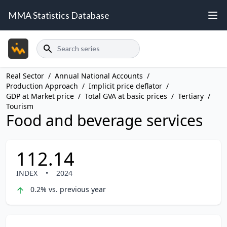
MMA Statistics Database
Search
Real Sector
/
Annual National Accounts
/
Production Approach
/
Implicit price deflator
/
GDP at Market price
/
Total GVA at basic prices
/
Tertiary
/
Tourism
Food and beverage services
112.14
INDEX
•
2024
0.2% vs. previous year