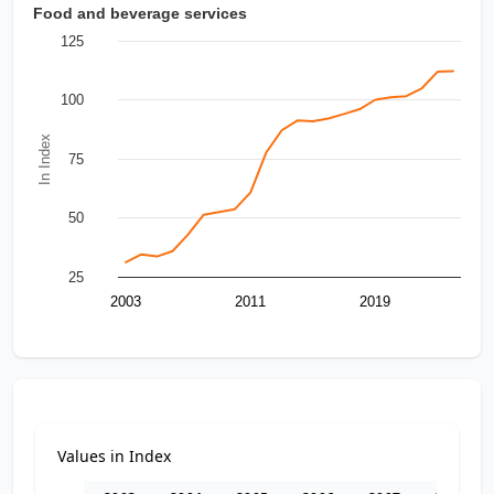
Food and beverage services
125
100
In Index
75
50
25
2003
2011
2019
Values in Index