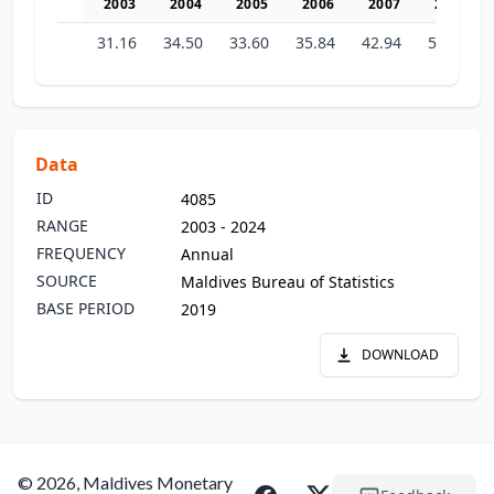
2003
2004
2005
2006
2007
2008
31.16
34.50
33.60
35.84
42.94
51.32
Data
ID
4085
RANGE
2003 - 2024
FREQUENCY
Annual
SOURCE
Maldives Bureau of Statistics
BASE PERIOD
2019
DOWNLOAD
© 2026, Maldives Monetary