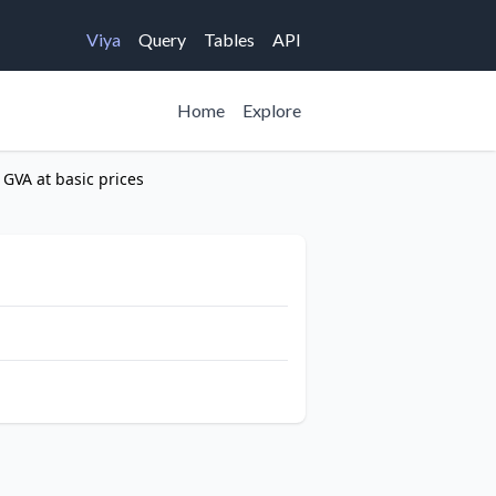
Viya
Query
Tables
API
Home
Explore
 GVA at basic prices