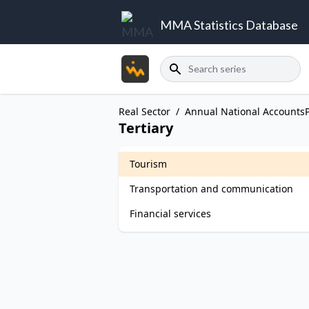
MMA Statistics Database
Search
Real Sector
/
Annual National Accounts
Tertiary
Tourism
Transportation and communication
Financial services