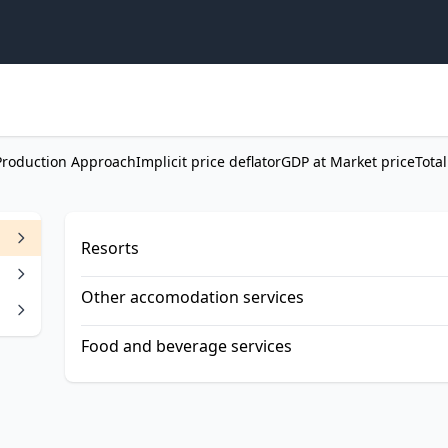
Production Approach
Implicit price deflator
GDP at Market price
Total
Resorts
Other accomodation services
Food and beverage services