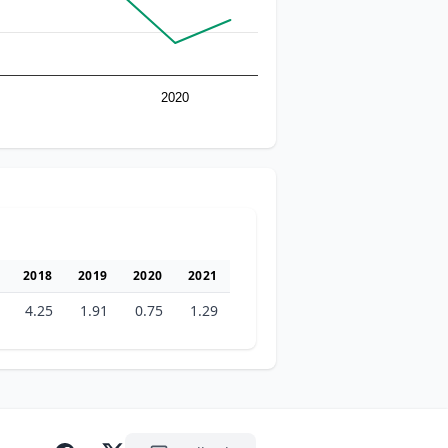
2020
2018
2019
2020
2021
4.25
1.91
0.75
1.29