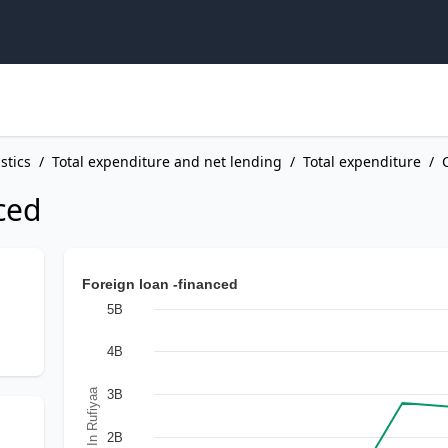
stics
/
Total expenditure and net lending
/
Total expenditure
/
ced
Foreign loan -financed
5B
4B
In Rufiyaa
3B
2B