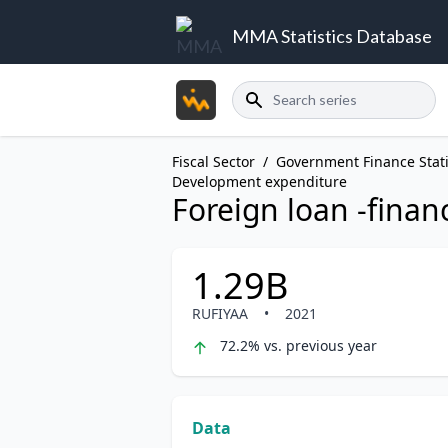
MMA Statistics Database
Search
Fiscal Sector
/
Government Finance Stati
Development expenditure
Foreign loan -finan
1.29B
RUFIYAA
•
2021
72.2% vs. previous year
Data