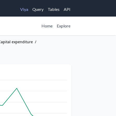
Viya
Query
Tables
API
Home
Explore
Capital expenditure
/