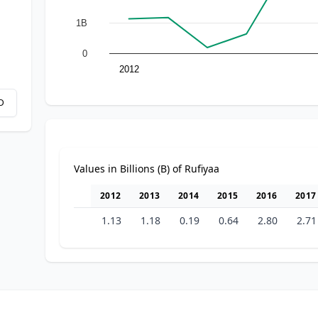
1B
0
2012
D
Values in Billions (B) of Rufiyaa
2012
2013
2014
2015
2016
2017
1.13
1.18
0.19
0.64
2.80
2.71