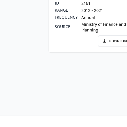
ID
2161
RANGE
2012 - 2021
FREQUENCY
Annual
Ministry of Finance and
SOURCE
Planning
DOWNLOA