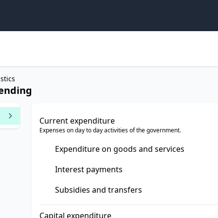
stics
lending
Current expenditure
Expenses on day to day activities of the government.
Expenditure on goods and services
Interest payments
Subsidies and transfers
Capital expenditure