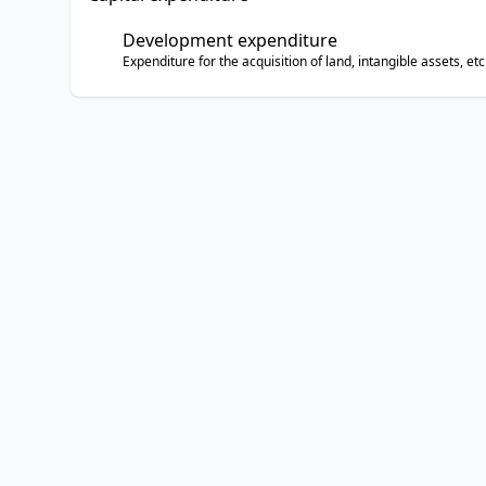
Development expenditure
Expenditure for the acquisition of land, intangible assets, etc