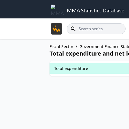
MMA Statistics Database
Search
Fiscal Sector
/
Government Finance Stati
Total expenditure and net 
Total expenditure