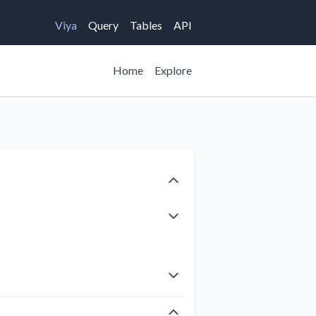
Viya
Query
Tables
API
Home
Explore