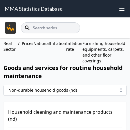
MMA Statistics Database
Search
Real
/
Prices
National
Inflation
Inflation
Furnishing household
Sector
rate
equipments. carpets,
and other floor
coverings
Goods and services for routine household
maintenance
Non-durable household goods (nd)
Household cleaning and maintenance products
(nd)