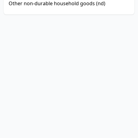
Other non-durable household goods (nd)