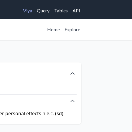
Viya
Query
Tables
API
Home
Explore
r personal effects n.e.c. (sd)