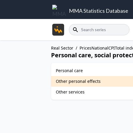
MMA Statistics Database
Search
Real Sector
/
Prices
National
CPI
Total ind
Personal care, social prote
Personal care
Other personal effects
Other services