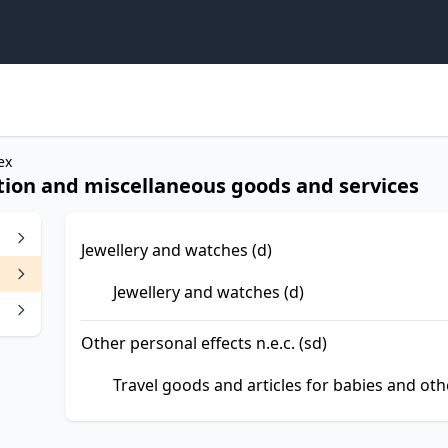
ex
ction and miscellaneous goods and services
Jewellery and watches (d)
Jewellery and watches (d)
Other personal effects n.e.c. (sd)
Travel goods and articles for babies and othe