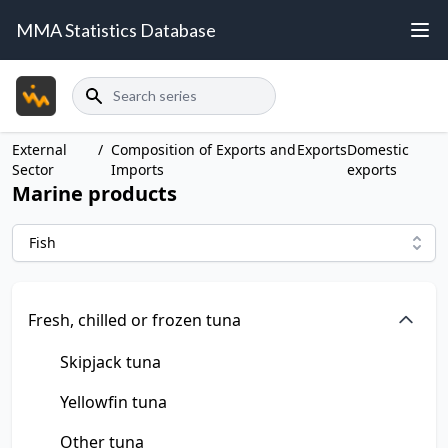
MMA Statistics Database
Search
External
/
Composition of Exports and
Exports
Domestic
Sector
Imports
exports
Marine products
Fish
Fresh, chilled or frozen tuna
Skipjack tuna
Yellowfin tuna
Other tuna