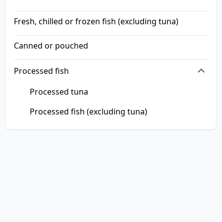
Fresh, chilled or frozen fish (excluding tuna)
Canned or pouched
Processed fish
Processed tuna
Processed fish (excluding tuna)