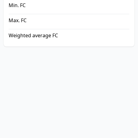
Min. FC
Max. FC
Weighted average FC