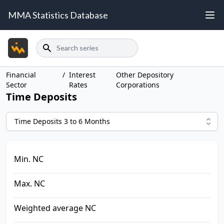
MMA Statistics Database
Search
Financial
/
Interest
Other Depository
Sector
Rates
Corporations
Time Deposits
Time Deposits 3 to 6 Months
Min. NC
Max. NC
Weighted average NC