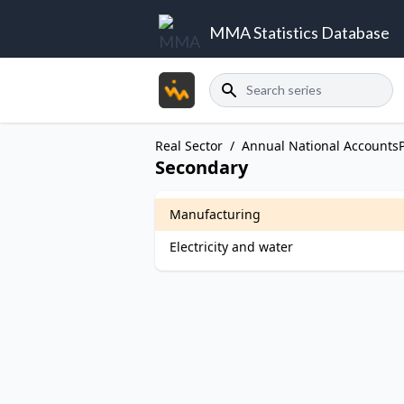
MMA Statistics Database
Search
Real Sector
/
Annual National Accounts
Secondary
Manufacturing
Electricity and water