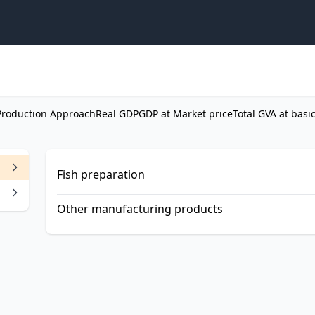
Production Approach
Real GDP
GDP at Market price
Total GVA at basi
Fish preparation
Other manufacturing products