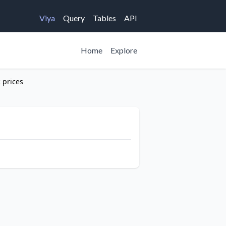
Viya
Query
Tables
API
Home
Explore
c prices