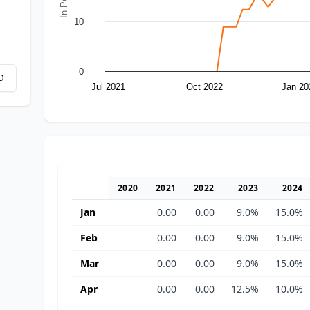
10
0
D
Jul 2021
Oct 2022
Jan 20
2020
2021
2022
2023
2024
Jan
0.00
0.00
9.0%
15.0%
Feb
0.00
0.00
9.0%
15.0%
Mar
0.00
0.00
9.0%
15.0%
Apr
0.00
0.00
12.5%
10.0%