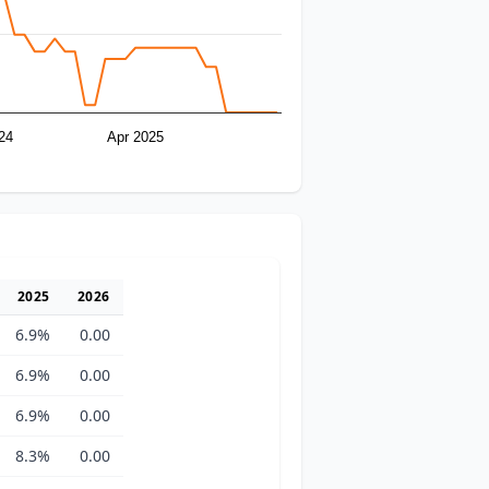
24
Apr 2025
2025
2026
6.9%
0.00
6.9%
0.00
6.9%
0.00
8.3%
0.00