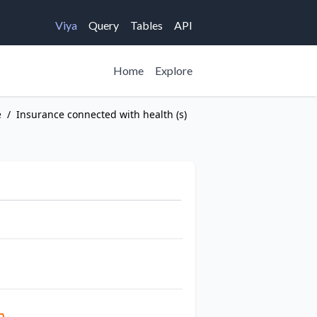
Viya
Query
Tables
API
Home
Explore
e
/
Insurance connected with health (s)