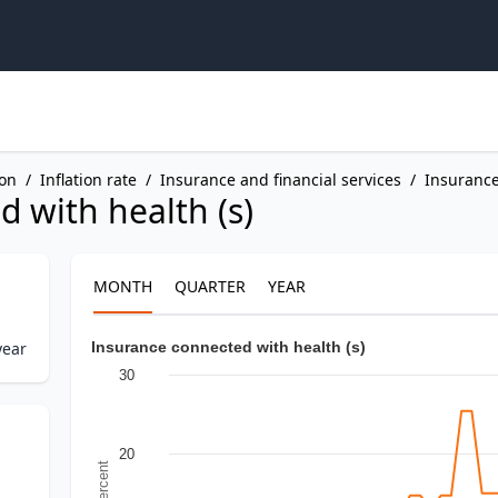
ion
/
Inflation rate
/
Insurance and financial services
/
Insuranc
 with health (s)
MONTH
QUARTER
YEAR
year
Insurance connected with health (s)
30
20
In Percent