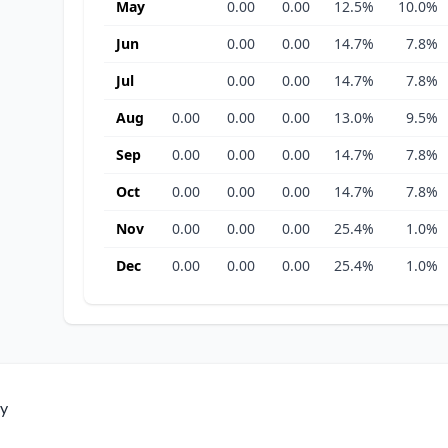
May
0.00
0.00
12.5%
10.0%
Jun
0.00
0.00
14.7%
7.8%
Jul
0.00
0.00
14.7%
7.8%
Aug
0.00
0.00
0.00
13.0%
9.5%
Sep
0.00
0.00
0.00
14.7%
7.8%
Oct
0.00
0.00
0.00
14.7%
7.8%
Nov
0.00
0.00
0.00
25.4%
1.0%
Dec
0.00
0.00
0.00
25.4%
1.0%
ty