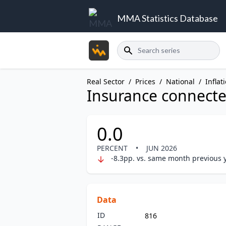
MMA Statistics Database
Search
Real Sector
/
Prices
/
National
/
Inflat
Insurance connected
0.0
PERCENT
•
JUN 2026
-8.3pp. vs. same month previous 
Data
ID
816