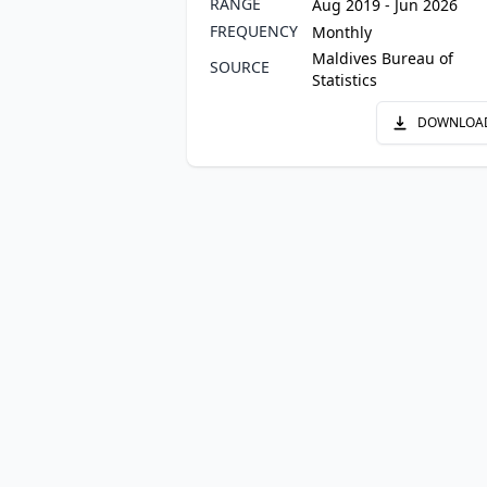
RANGE
Aug 2019 - Jun 2026
FREQUENCY
Monthly
Maldives Bureau of
SOURCE
Statistics
DOWNLOA