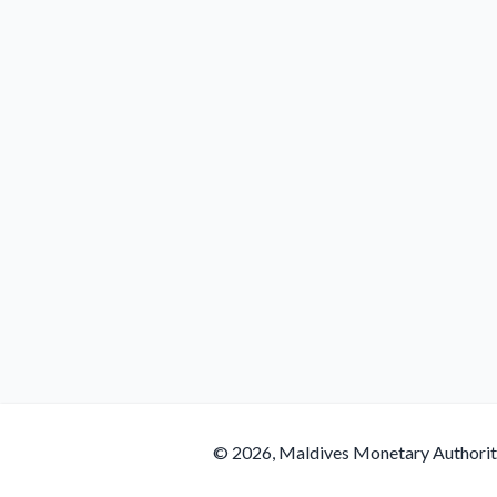
© 2026, Maldives Monetary Authori