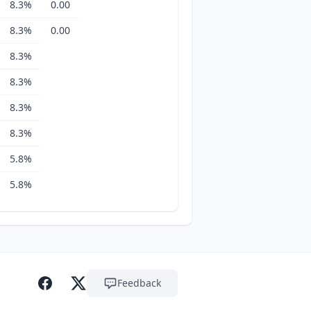
8.3%
0.00
8.3%
0.00
8.3%
8.3%
8.3%
8.3%
5.8%
5.8%
Feedback