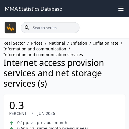
MMA Statistics Database
Search
Real Sector
/
Prices
/
National
/
Inflation
/
Inflation rate
/
Information and communication
/
Information and communication services
Internet access provision
services and net storage
services (s)
0.3
PERCENT
•
JUN 2026
0.1pp. vs. previous month
0.6pp. vs. same month previous year