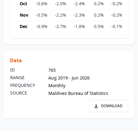
Oct
-0.6%
-2.0%
-2.4%
0.2%
-0.2%
-0.
Nov
-0.5%
-2.2%
-2.3%
0.2%
-0.2%
0.
Dec
-0.9%
-2.7%
-1.8%
0.5%
-0.1%
-0.
Data
ID
765
RANGE
Aug 2019 - Jun 2026
FREQUENCY
Monthly
SOURCE
Maldives Bureau of Statistics
DOWNLOAD