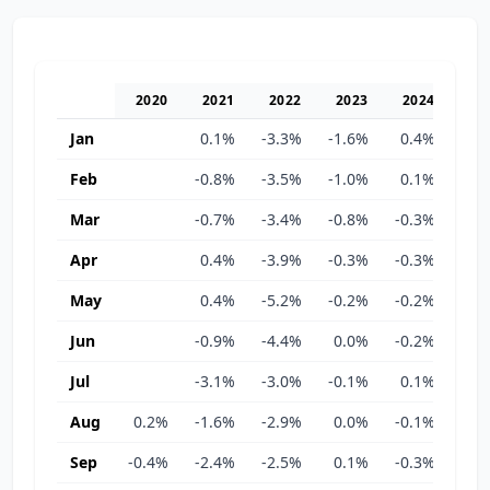
2020
2021
2022
2023
2024
20
Jan
0.1%
-3.3%
-1.6%
0.4%
-0.
Feb
-0.8%
-3.5%
-1.0%
0.1%
-0.
Mar
-0.7%
-3.4%
-0.8%
-0.3%
-0.
Apr
0.4%
-3.9%
-0.3%
-0.3%
-0.
May
0.4%
-5.2%
-0.2%
-0.2%
-0.
Jun
-0.9%
-4.4%
0.0%
-0.2%
-0.
Jul
-3.1%
-3.0%
-0.1%
0.1%
-0.
Aug
0.2%
-1.6%
-2.9%
0.0%
-0.1%
-0.
Sep
-0.4%
-2.4%
-2.5%
0.1%
-0.3%
-0.