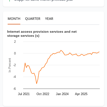
MONTH
QUARTER
YEAR
Internet access provision services and net
storage services (s)
2
0
In Percent
-2
-4
-6
Jul 2021
Oct 2022
Jan 2024
Apr 2025