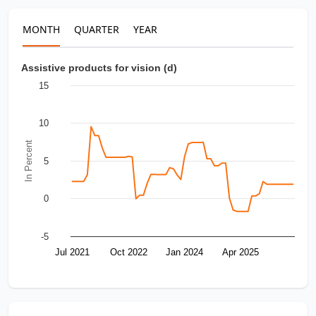
MONTH
QUARTER
YEAR
Assistive products for vision (d)
15
10
In Percent
5
0
-5
Jul 2021
Oct 2022
Jan 2024
Apr 2025