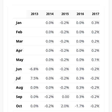
2013
2014
2015
2016
2017
20
Jan
0.0%
-0.2%
0.0%
0.3%
-0.
Feb
0.0%
-0.2%
0.0%
0.2%
-0.
Mar
0.0%
-0.2%
0.0%
0.2%
-0.
Apr
0.0%
-0.2%
0.0%
0.2%
-0.
May
0.0%
-0.2%
0.0%
0.1%
0.
Jun
-6.8%
0.0%
-0.2%
0.3%
-0.2%
0.
Jul
7.5%
0.0%
-0.2%
0.3%
-0.2%
0.
Aug
0.0%
0.0%
-0.2%
0.3%
-0.2%
0.
Sep
0.0%
-0.2%
0.00
0.3%
-0.2%
0.
Oct
0.0%
-0.2%
2.0%
-1.7%
-0.2%
0.