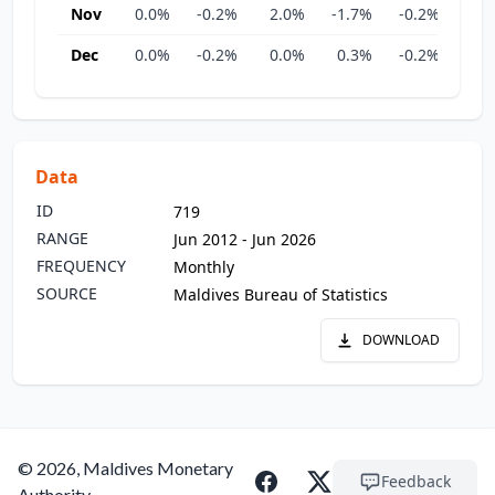
Nov
0.0%
-0.2%
2.0%
-1.7%
-0.2%
0.
Dec
0.0%
-0.2%
0.0%
0.3%
-0.2%
0.
Data
ID
719
RANGE
Jun 2012 - Jun 2026
FREQUENCY
Monthly
SOURCE
Maldives Bureau of Statistics
DOWNLOAD
© 2026, Maldives Monetary
Feedback
Authority