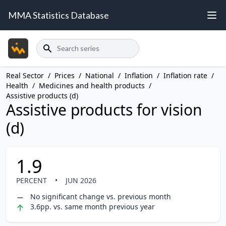
MMA Statistics Database
Search
Real Sector
/
Prices
/
National
/
Inflation
/
Inflation rate
/
Health
/
Medicines and health products
/
Assistive products (d)
Assistive products for vision
(d)
1.9
PERCENT
•
JUN 2026
No significant change vs. previous month
3.6pp. vs. same month previous year