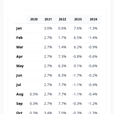
2020
2021
2022
2023
2024
2025
Jan
3.0%
0.6%
7.6%
-1.3%
-1.3%
Feb
2.7%
1.7%
6.5%
-1.4%
-1.1%
Mar
2.7%
1.4%
6.2%
-0.9%
-0.8%
Apr
2.7%
7.3%
-0.8%
-0.6%
2.5%
May
2.7%
6.3%
0.1%
-0.6%
3.5%
Jun
2.7%
8.3%
-1.7%
-0.2%
3.1%
Jul
2.7%
7.7%
-1.1%
-0.4%
4.7%
Aug
0.5%
2.7%
7.7%
-1.1%
-0.4%
4.7%
Sep
0.3%
2.7%
7.7%
-0.3%
-1.2%
5.0%
Oct
0.3%
3.4%
7.0%
-0.3%
-1.3%
5.7%