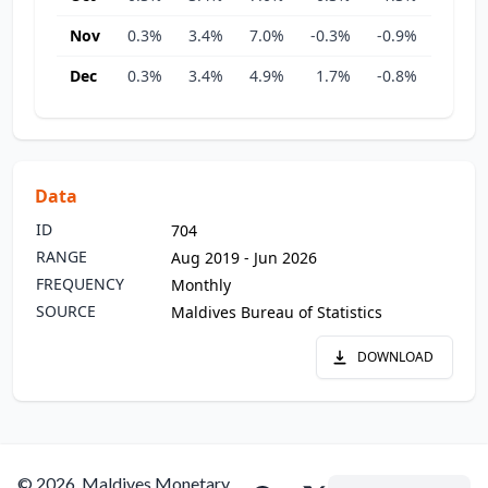
Nov
0.3%
3.4%
7.0%
-0.3%
-0.9%
5.2%
Dec
0.3%
3.4%
4.9%
1.7%
-0.8%
3.5%
Data
ID
704
RANGE
Aug 2019 - Jun 2026
FREQUENCY
Monthly
SOURCE
Maldives Bureau of Statistics
DOWNLOAD
© 2026, Maldives Monetary