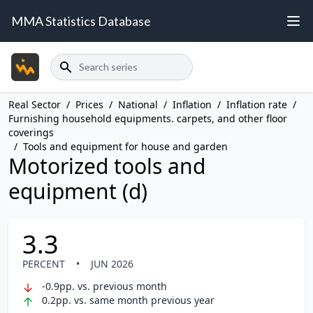
MMA Statistics Database
Search
Real Sector
/
Prices
/
National
/
Inflation
/
Inflation rate
/
Furnishing household equipments. carpets, and other floor
coverings
/
Tools and equipment for house and garden
Motorized tools and
equipment (d)
3.3
PERCENT
•
JUN 2026
-0.9pp. vs. previous month
0.2pp. vs. same month previous year