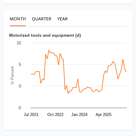
MONTH
QUARTER
YEAR
Motorized tools and equipment (d)
10
5
In Percent
0
-5
Jul 2021
Oct 2022
Jan 2024
Apr 2025