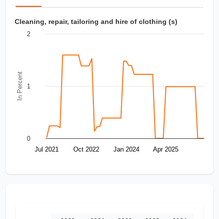
Cleaning, repair, tailoring and hire of clothing (s)
2
In Percent
1
0
Jul 2021
Oct 2022
Jan 2024
Apr 2025