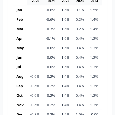
2020
2021
2022
2023
2024
2025
Jan
-0.6%
1.6%
0.1%
1.5%
0.00
Feb
-0.6%
1.6%
0.2%
1.4%
0.00
Mar
-0.3%
1.6%
0.2%
1.4%
0.00
Apr
-0.1%
1.6%
0.4%
1.2%
1.0%
May
0.0%
1.6%
0.4%
1.2%
1.0%
Jun
0.0%
1.6%
0.4%
1.2%
1.0%
Jul
0.0%
1.6%
0.4%
1.2%
1.0%
Aug
-0.6%
0.2%
1.4%
0.4%
1.2%
1.0%
Sep
-0.6%
0.2%
1.4%
0.4%
1.2%
1.0%
Oct
-0.6%
0.2%
1.4%
0.4%
1.2%
1.0%
Nov
-0.6%
0.2%
1.4%
0.4%
1.2%
1.0%
Dec
-0.8%
0.2%
1.5%
1.5%
0.00
1.0%