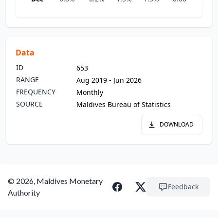
Data
ID
653
RANGE
Aug 2019 - Jun 2026
FREQUENCY
Monthly
SOURCE
Maldives Bureau of Statistics
DOWNLOAD
© 2026, Maldives Monetary
Feedback
Authority