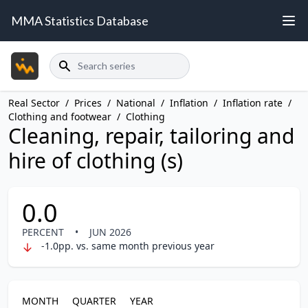
MMA Statistics Database
Search
Real Sector
/
Prices
/
National
/
Inflation
/
Inflation rate
/
Clothing and footwear
/
Clothing
Cleaning, repair, tailoring and
hire of clothing (s)
0.0
PERCENT
•
JUN 2026
-1.0pp. vs. same month previous year
MONTH
QUARTER
YEAR