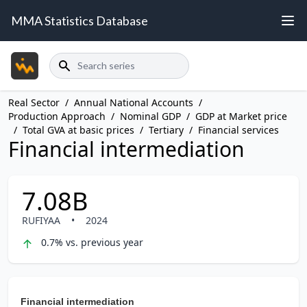
MMA Statistics Database
Search
Real Sector
/
Annual National Accounts
/
Production Approach
/
Nominal GDP
/
GDP at Market price
/
Total GVA at basic prices
/
Tertiary
/
Financial services
Financial intermediation
7.08B
RUFIYAA
•
2024
0.7% vs. previous year
Financial intermediation