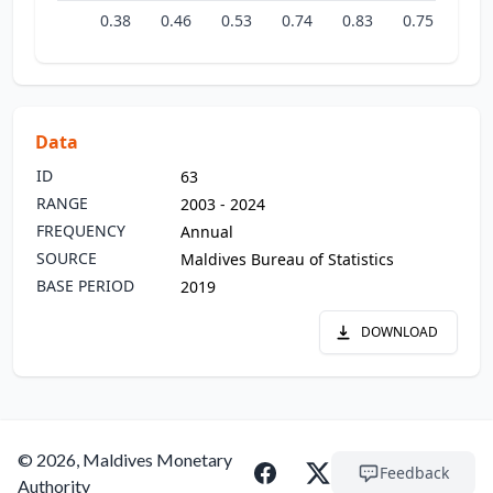
0.38
0.46
0.53
0.74
0.83
0.75
0.9
Data
ID
63
RANGE
2003 - 2024
FREQUENCY
Annual
SOURCE
Maldives Bureau of Statistics
BASE PERIOD
2019
DOWNLOAD
© 2026, Maldives Monetary
Feedback
Authority