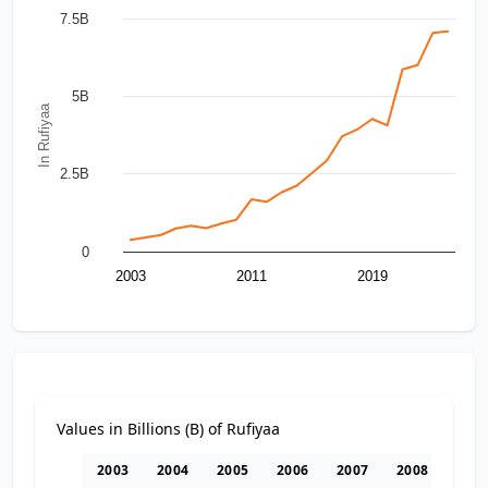
7.5B
5B
In Rufiyaa
2.5B
0
2003
2011
2019
Values in Billions (B) of Rufiyaa
2003
2004
2005
2006
2007
2008
200