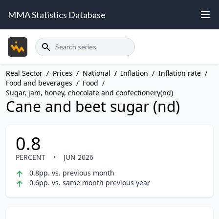
MMA Statistics Database
Search
Real Sector
/
Prices
/
National
/
Inflation
/
Inflation rate
/
Food and beverages
/
Food
/
Sugar, jam, honey, chocolate and confectionery(nd)
Cane and beet sugar (nd)
0.8
PERCENT
•
JUN 2026
0.8pp. vs. previous month
0.6pp. vs. same month previous year