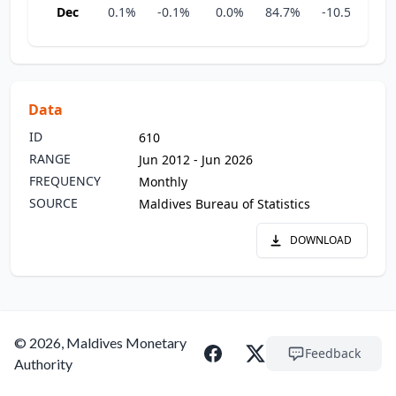
Dec
0.1%
-0.1%
0.0%
84.7%
-10.5%
-3
Data
ID
610
RANGE
Jun 2012 - Jun 2026
FREQUENCY
Monthly
SOURCE
Maldives Bureau of Statistics
DOWNLOAD
© 2026, Maldives Monetary
Feedback
Authority