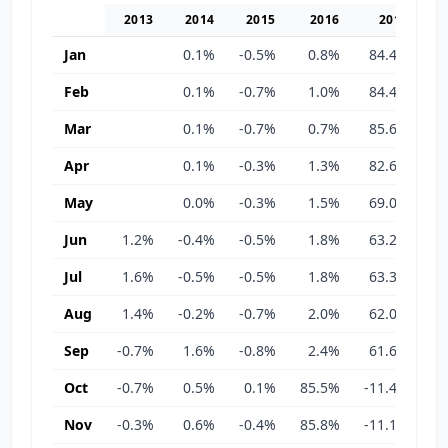
2013
2014
2015
2016
2017
Jan
0.1%
-0.5%
0.8%
84.4%
-1
Feb
0.1%
-0.7%
1.0%
84.4%
-1
Mar
0.1%
-0.7%
0.7%
85.6%
-1
Apr
0.1%
-0.3%
1.3%
82.6%
-3
May
0.0%
-0.3%
1.5%
69.0%
-3
Jun
1.2%
-0.4%
-0.5%
1.8%
63.2%
-3
Jul
1.6%
-0.5%
-0.5%
1.8%
63.3%
-3
Aug
1.4%
-0.2%
-0.7%
2.0%
62.0%
-2
Sep
-0.7%
1.6%
-0.8%
2.4%
61.6%
-2
Oct
-0.7%
0.5%
0.1%
85.5%
-11.4%
-2
Nov
-0.3%
0.6%
-0.4%
85.8%
-11.1%
-2