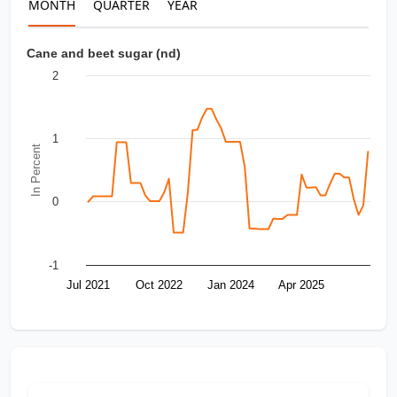
MONTH
QUARTER
YEAR
Cane and beet sugar (nd)
2
1
In Percent
0
-1
Jul 2021
Oct 2022
Jan 2024
Apr 2025