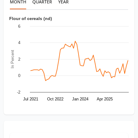
MONTH
QUARTER
YEAR
Flour of cereals (nd)
6
4
In Percent
2
0
-2
Jul 2021
Oct 2022
Jan 2024
Apr 2025