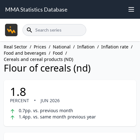
MMA Statistics Database
Search
Real Sector
/
Prices
/
National
/
Inflation
/
Inflation rate
/
Food and beverages
/
Food
/
Cereals and cereal products (ND)
Flour of cereals (nd)
1.8
PERCENT
•
JUN 2026
0.7pp. vs. previous month
1.4pp. vs. same month previous year