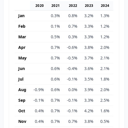
2020
2021
2022
2023
2024
2025
Jan
0.3%
0.8%
3.2%
1.3%
0.8%
Feb
0.1%
0.7%
3.3%
1.2%
0.3%
Mar
0.5%
0.3%
3.3%
1.2%
-0.1%
Apr
0.7%
-0.6%
3.8%
2.0%
0.6%
May
0.7%
-0.5%
3.7%
2.1%
0.3%
Jun
0.6%
-0.4%
3.6%
2.1%
0.5%
Jul
0.6%
-0.1%
3.5%
1.8%
0.3%
Aug
-0.9%
0.6%
0.0%
3.9%
2.0%
-0.3%
Sep
-0.1%
0.7%
-0.1%
3.3%
2.5%
-0.1%
Oct
0.4%
0.7%
-0.1%
4.2%
1.6%
-0.1%
Nov
0.4%
0.7%
0.7%
3.8%
0.5%
0.8%