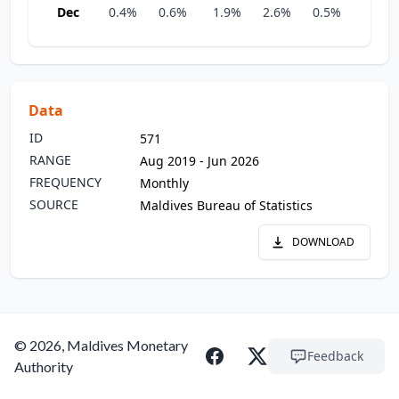
Dec
0.4%
0.6%
1.9%
2.6%
0.5%
0.9%
Data
ID
571
RANGE
Aug 2019 - Jun 2026
FREQUENCY
Monthly
SOURCE
Maldives Bureau of Statistics
DOWNLOAD
© 2026, Maldives Monetary
Feedback
Authority