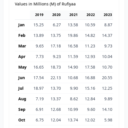
Values in Millions (M) of Rufiyaa
2019
2020
2021
2022
2023
202
Jan
15.25
6.27
13.58
10.59
8.87
11.9
Feb
13.89
13.75
19.86
14.82
14.37
9.3
Mar
9.65
17.18
16.58
11.23
9.73
9.6
Apr
7.73
9.23
11.59
12.93
10.04
9.0
May
16.65
18.73
14.90
17.58
10.70
14.2
Jun
17.54
22.13
10.68
16.88
20.55
21.4
Jul
18.97
13.70
9.90
15.16
12.25
22.5
Aug
7.19
13.37
8.62
12.84
9.89
22.8
Sep
6.91
12.68
10.99
9.60
14.10
20.0
Oct
6.75
12.04
13.74
12.02
5.98
20.1