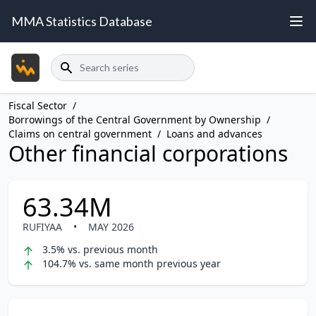
MMA Statistics Database
Search
Fiscal Sector
/
Borrowings of the Central Government by Ownership
/
Claims on central government
/
Loans and advances
Other financial corporations
63.34M
RUFIYAA
•
MAY 2026
3.5% vs. previous month
104.7% vs. same month previous year