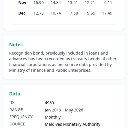
Nov
16.90
14.84
13.51
12.21
6.11
22.7
Dec
12.73
10.74
7.58
9.65
17.49
22.1
Notes
Recognition bond, previously included in loans and
advances has been recorded as treasury bonds of other
financial corporations as per source data provided by
Ministry of Finance and Public Enterprises.
Data
ID
4969
RANGE
Jan 2019 - May 2026
FREQUENCY
Monthly
SOURCE
Maldives Monetary Authority