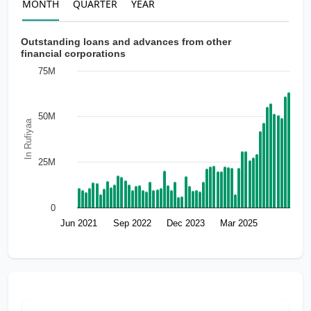
MONTH
QUARTER
YEAR
Outstanding loans and advances from other
financial corporations
75M
50M
In Rufiyaa
25M
0
Jun 2021
Sep 2022
Dec 2023
Mar 2025