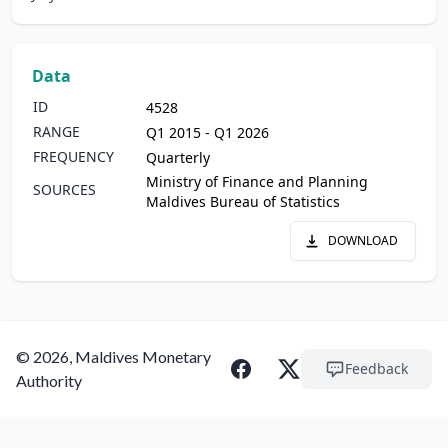
Data
ID
4528
RANGE
Q1 2015 - Q1 2026
FREQUENCY
Quarterly
Ministry of Finance and Planning
SOURCES
Maldives Bureau of Statistics
DOWNLOAD
© 2026, Maldives Monetary
Feedback
Authority