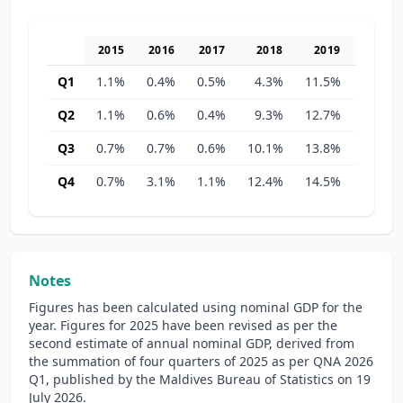
2015
2016
2017
2018
2019
2020
Q1
1.1%
0.4%
0.5%
4.3%
11.5%
22.1%
Q2
1.1%
0.6%
0.4%
9.3%
12.7%
27.5%
Q3
0.7%
0.7%
0.6%
10.1%
13.8%
27.1%
Q4
0.7%
3.1%
1.1%
12.4%
14.5%
33.4%
Notes
Figures has been calculated using nominal GDP for the
year. Figures for 2025 have been revised as per the
second estimate of annual nominal GDP, derived from
the summation of four quarters of 2025 as per QNA 2026
Q1, published by the Maldives Bureau of Statistics on 19
July 2026.