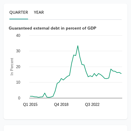
QUARTER
YEAR
Guaranteed external debt in percent of GDP
40
30
In Percent
20
10
0
Q1 2015
Q4 2018
Q3 2022