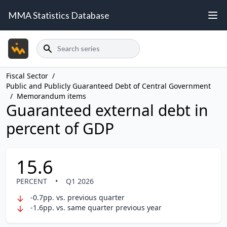
MMA Statistics Database
Search
Fiscal Sector
/
Public and Publicly Guaranteed Debt of Central Government
/
Memorandum items
Guaranteed external debt in
percent of GDP
15.6
PERCENT
•
Q1 2026
-0.7pp. vs. previous quarter
-1.6pp. vs. same quarter previous year