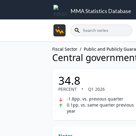
MMA Statistics Database
Search
Fiscal Sector
/
Public and Publicly Guar
Central government
34.8
PERCENT
•
Q1 2026
-1.8pp. vs. previous quarter
0.1pp. vs. same quarter previous
year