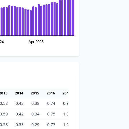
24
Apr 2025
2013
2014
2015
2016
2017
2018
2019
2020
2
0.58
0.43
0.38
0.74
0.98
1.25
1.23
1.24
1
0.59
0.42
0.34
0.75
1.01
1.24
1.20
1.23
1
0.58
0.53
0.29
0.77
1.04
1.43
1.20
1.24
1