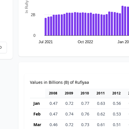
In Rufiyaa
2B
0
Jul 2021
Oct 2022
Jan 20
D
Values in Billions (B) of Rufiyaa
2008
2009
2010
2011
2012
Jan
0.47
0.72
0.77
0.63
0.56
Feb
0.47
0.74
0.76
0.62
0.53
Mar
0.46
0.72
0.73
0.61
0.51