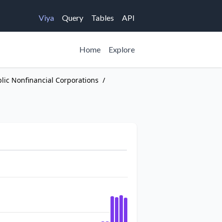
Viya
Query
Tables
API
Home
Explore
blic Nonfinancial Corporations
/