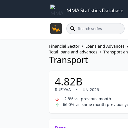
MMA Statistics Database
Search
Financial Sector
/
Loans and Advances
Total loans and advances
/
Transport a
Transport
4.82B
RUFIYAA
•
JUN 2026
-2.8% vs. previous month
66.0% vs. same month previous y