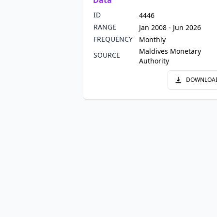
Data
ID
4446
RANGE
Jan 2008 - Jun 2026
FREQUENCY
Monthly
Maldives Monetary
SOURCE
Authority
DOWNLOA