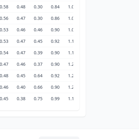
0.58
0.48
0.30
0.84
1.05
1.42
1.33
1.26
1
0.56
0.47
0.30
0.86
1.05
1.43
1.33
1.26
1
0.53
0.46
0.46
0.90
1.05
1.49
1.31
1.26
1
0.53
0.47
0.45
0.92
1.18
1.46
1.30
1.26
1
0.54
0.47
0.39
0.90
1.19
1.45
1.28
1.28
1
0.47
0.46
0.37
0.90
1.20
1.44
1.26
1.29
1
0.48
0.45
0.64
0.92
1.20
1.42
1.26
1.32
2
0.46
0.40
0.66
0.90
1.26
1.41
1.24
1.38
2
0.45
0.38
0.75
0.99
1.13
1.21
1.26
1.42
2