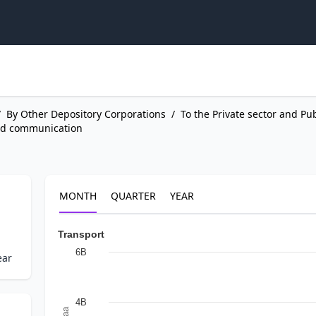
/
By Other Depository Corporations
/
To the Private sector and Pu
nd communication
MONTH
QUARTER
YEAR
Transport
6B
ear
4B