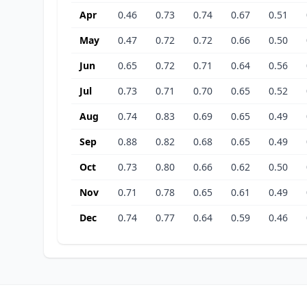
Apr
0.46
0.73
0.74
0.67
0.51
May
0.47
0.72
0.72
0.66
0.50
Jun
0.65
0.72
0.71
0.64
0.56
Jul
0.73
0.71
0.70
0.65
0.52
Aug
0.74
0.83
0.69
0.65
0.49
Sep
0.88
0.82
0.68
0.65
0.49
Oct
0.73
0.80
0.66
0.62
0.50
Nov
0.71
0.78
0.65
0.61
0.49
Dec
0.74
0.77
0.64
0.59
0.46