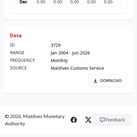
Dec
0.00
0.00
0.00
0.00
0.00
0.00
Data
ID
3729
RANGE
Jan 2004 - Jun 2026
FREQUENCY
Monthly
SOURCE
Maldives Customs Service
DOWNLOAD
© 2026, Maldives Monetary
Feedback
Authority