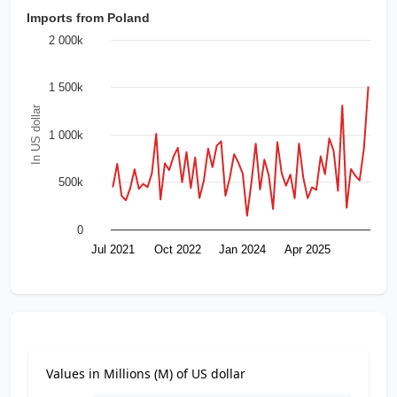
Imports from Poland
2 000k
1 500k
In US dollar
1 000k
500k
0
Jul 2021
Oct 2022
Jan 2024
Apr 2025
Values in Millions (M) of US dollar