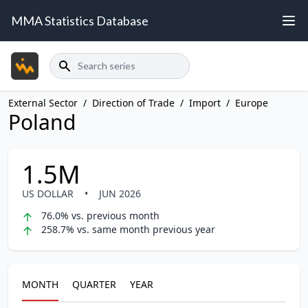
MMA Statistics Database
Search
External Sector
/
Direction of Trade
/
Import
/
Europe
Poland
1.5M
US DOLLAR
•
JUN 2026
76.0% vs. previous month
258.7% vs. same month previous year
MONTH
QUARTER
YEAR