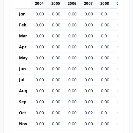
2004
2005
2006
2007
2008
2009
Jan
0.00
0.00
0.00
0.00
0.01
0.00
Feb
0.00
0.00
0.00
0.00
0.00
0.00
Mar
0.00
0.00
0.00
0.00
0.01
0.00
Apr
0.00
0.00
0.00
0.00
0.00
0.00
May
0.00
0.00
0.00
0.00
0.00
0.03
Jun
0.00
0.00
0.00
0.00
0.00
0.00
Jul
0.00
0.00
0.00
0.00
0.00
0.00
Aug
0.00
0.00
0.00
0.00
0.00
0.01
Sep
0.00
0.00
0.00
0.00
0.00
0.00
Oct
0.00
0.00
0.00
0.02
0.01
0.03
Nov
0.00
0.00
0.00
0.00
0.00
0.00