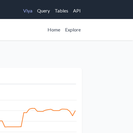
Viya
Query
Tables
API
Home
Explore