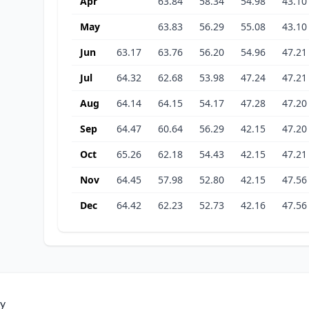
Apr
63.84
58.34
54.98
43.10
May
63.83
56.29
55.08
43.10
Jun
63.17
63.76
56.20
54.96
47.21
Jul
64.32
62.68
53.98
47.24
47.21
Aug
64.14
64.15
54.17
47.28
47.20
Sep
64.47
60.64
56.29
42.15
47.20
Oct
65.26
62.18
54.43
42.15
47.21
Nov
64.45
57.98
52.80
42.15
47.56
Dec
64.42
62.23
52.73
42.16
47.56
ty