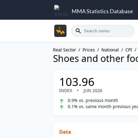
MMA Statistics Database
Search
Real Sector
/
Prices
/
National
/
CPI
/
Shoes and other fo
103.96
INDEX
•
JUN 2026
0.9% vs. previous month
0.1% vs. same month previous ye
Data