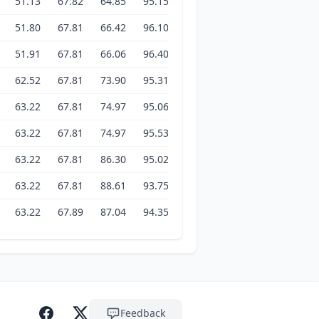
51.13
67.82
64.85
95.15
97.14
102.77
102.61
51.80
67.81
66.42
96.10
96.96
102.54
102.47
51.91
67.81
66.06
96.40
97.27
102.14
102.53
62.52
67.81
73.90
95.31
96.76
102.14
102.52
63.22
67.81
74.97
95.06
97.23
103.18
102.86
63.22
67.81
74.97
95.53
96.07
102.97
102.81
63.22
67.81
86.30
95.02
101.44
103.02
103.04
63.22
67.81
88.61
93.75
103.01
102.85
102.97
63.22
67.89
87.04
94.35
102.83
102.82
102.97
Feedback