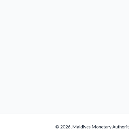
© 2026, Maldives Monetary Authori