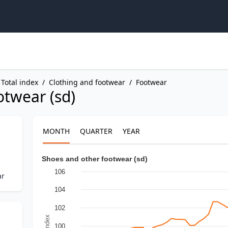
Total index
/
Clothing and footwear
/
Footwear
otwear (sd)
MONTH
QUARTER
YEAR
Shoes and other footwear (sd)
106
ar
104
102
In Index
100