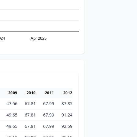
024
Apr 2025
2009
2010
2011
2012
2013
2014
2015
47.56
67.81
67.99
87.85
95.30
103.22
102.64
49.65
67.81
67.99
91.24
97.28
103.13
102.45
49.65
67.81
67.99
92.59
97.38
102.77
102.54