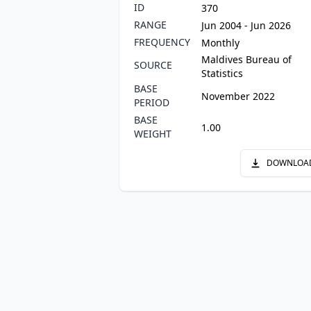
ID
370
RANGE
Jun 2004 - Jun 2026
FREQUENCY
Monthly
Maldives Bureau of
SOURCE
Statistics
BASE
November 2022
PERIOD
BASE
1.00
WEIGHT
DOWNLOA