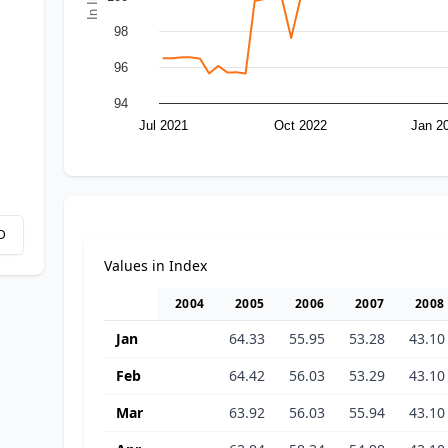
98
96
94
Jul 2021
Oct 2022
Jan 2
D
Values in Index
2004
2005
2006
2007
2008
Jan
64.33
55.95
53.28
43.10
Feb
64.42
56.03
53.29
43.10
Mar
63.92
56.03
55.94
43.10