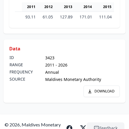
2011
2012
2013
2014
2015
20
93.11
61.05
127.89
171.01
111.04
142.
Data
ID
3423
RANGE
2011 - 2026
FREQUENCY
Annual
SOURCE
Maldives Monetary Authority
DOWNLOAD
© 2026, Maldives Monetary
Feedback