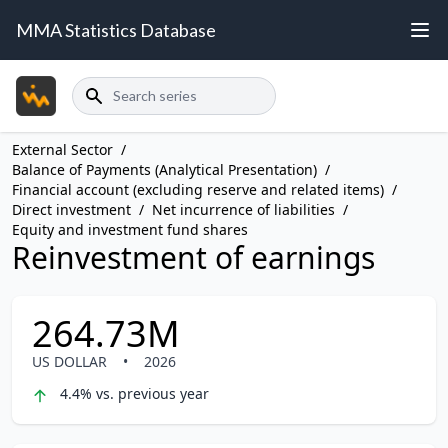
MMA Statistics Database
Search
External Sector
/
Balance of Payments (Analytical Presentation)
/
Financial account (excluding reserve and related items)
/
Direct investment
/
Net incurrence of liabilities
/
Equity and investment fund shares
Reinvestment of earnings
264.73M
US DOLLAR
•
2026
4.4% vs. previous year