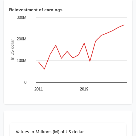
Reinvestment of earnings
300M
200M
In US dollar
100M
0
2011
2019
Values in Millions (M) of US dollar