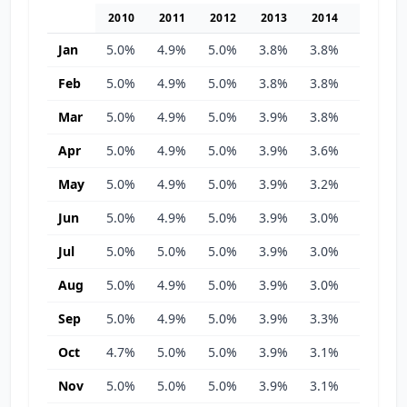
2010
2011
2012
2013
2014
2015
Jan
5.0%
4.9%
5.0%
3.8%
3.8%
3.1%
Feb
5.0%
4.9%
5.0%
3.8%
3.8%
3.1%
Mar
5.0%
4.9%
5.0%
3.9%
3.8%
3.1%
Apr
5.0%
4.9%
5.0%
3.9%
3.6%
3.2%
May
5.0%
4.9%
5.0%
3.9%
3.2%
3.4%
Jun
5.0%
4.9%
5.0%
3.9%
3.0%
3.3%
Jul
5.0%
5.0%
5.0%
3.9%
3.0%
3.3%
Aug
5.0%
4.9%
5.0%
3.9%
3.0%
3.4%
Sep
5.0%
4.9%
5.0%
3.9%
3.3%
3.5%
Oct
4.7%
5.0%
5.0%
3.9%
3.1%
3.8%
Nov
5.0%
5.0%
5.0%
3.9%
3.1%
3.8%