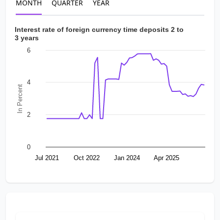
MONTH
QUARTER
YEAR
Interest rate of foreign currency time deposits 2 to
3 years
6
4
In Percent
2
0
Jul 2021
Oct 2022
Jan 2024
Apr 2025