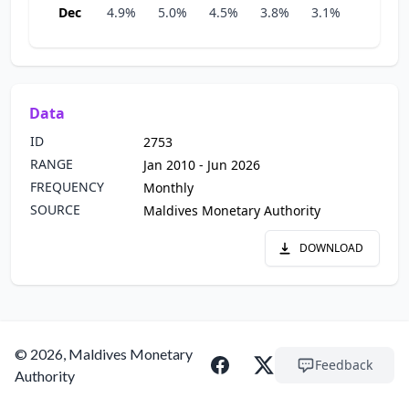
Dec
4.9%
5.0%
4.5%
3.8%
3.1%
3.8%
Data
ID
2753
RANGE
Jan 2010 - Jun 2026
FREQUENCY
Monthly
SOURCE
Maldives Monetary Authority
DOWNLOAD
© 2026, Maldives Monetary
Feedback
Authority