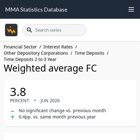
MMA Statistics Database
Search
Financial Sector
/
Interest Rates
/
Other Depository Corporations
/
Time Deposits
/
Time Deposits 2 to 3 Year
Weighted average FC
3.8
PERCENT
•
JUN 2026
No significant change vs. previous month
0.4pp. vs. same month previous year