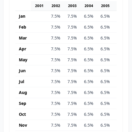
2001
2002
2003
2004
2005
2006
Jan
7.5%
7.5%
6.5%
6.5%
6.5%
Feb
7.5%
7.5%
6.5%
6.5%
6.5%
Mar
7.5%
7.5%
6.5%
6.5%
6.5%
Apr
7.5%
7.5%
6.5%
6.5%
6.5%
May
7.5%
7.5%
6.5%
6.5%
6.5%
Jun
7.5%
7.5%
6.5%
6.5%
6.5%
Jul
7.5%
7.5%
6.5%
6.5%
6.5%
Aug
7.5%
7.5%
6.5%
6.5%
6.5%
Sep
7.5%
7.5%
6.5%
6.5%
6.5%
Oct
7.5%
7.5%
6.5%
6.5%
6.5%
Nov
7.5%
7.5%
6.5%
6.5%
6.5%