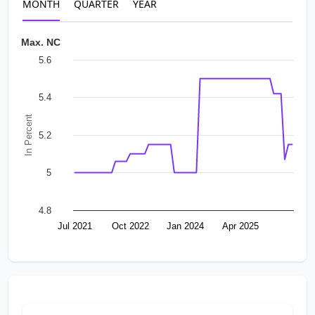
MONTH
QUARTER
YEAR
Max. NC
5.6
5.4
In Percent
5.2
5
4.8
Jul 2021
Oct 2022
Jan 2024
Apr 2025