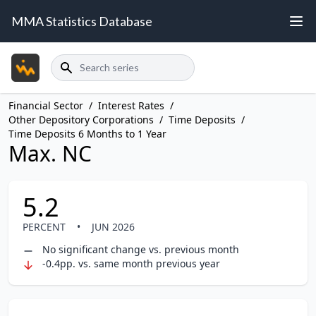
MMA Statistics Database
Search
Financial Sector
/
Interest Rates
/
Other Depository Corporations
/
Time Deposits
/
Time Deposits 6 Months to 1 Year
Max. NC
5.2
PERCENT
•
JUN 2026
No significant change vs. previous month
-0.4pp. vs. same month previous year