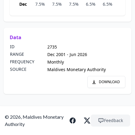
Dec
7.5%
7.5%
7.5%
6.5%
6.5%
6.5%
Data
ID
2735
RANGE
Dec 2001 - Jun 2026
FREQUENCY
Monthly
SOURCE
Maldives Monetary Authority
DOWNLOAD
© 2026, Maldives Monetary
Feedback
Authority