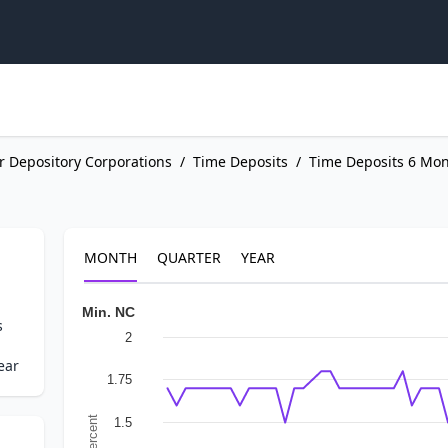
r Depository Corporations
/
Time Deposits
/
Time Deposits 6 Mon
MONTH
QUARTER
YEAR
Min. NC
s
2
ear
1.75
In Percent
1.5