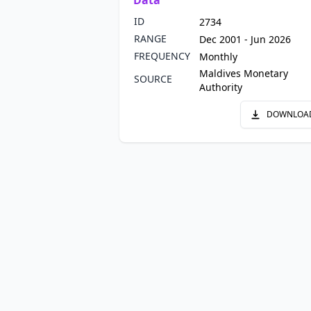
Data
ID
2734
RANGE
Dec 2001 - Jun 2026
FREQUENCY
Monthly
Maldives Monetary
SOURCE
Authority
DOWNLOA