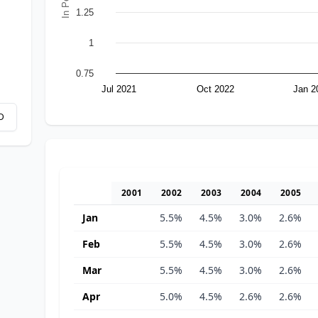
1.25
1
0.75
Jul 2021
Oct 2022
Jan 2
D
2001
2002
2003
2004
2005
Jan
5.5%
4.5%
3.0%
2.6%
Feb
5.5%
4.5%
3.0%
2.6%
Mar
5.5%
4.5%
3.0%
2.6%
Apr
5.0%
4.5%
2.6%
2.6%