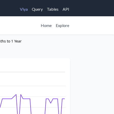
Viya
Query
Tables
API
Home
Explore
ths to 1 Year