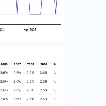
024
Apr 2025
2006
2007
2008
2009
2010
2011
2012
2013
2.6%
2.6%
2.6%
2.6%
1.8%
1.8%
1.8%
1.8%
2.6%
2.6%
2.6%
2.6%
1.8%
1.8%
1.8%
1.8%
2.6%
2.6%
2.6%
2.6%
1.8%
1.8%
1.8%
1.8%
2.6%
2.6%
2.6%
2.6%
1.8%
1.8%
1.8%
1.8%