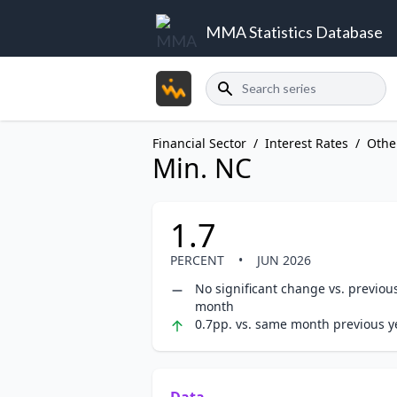
MMA Statistics Database
Search
Financial Sector
/
Interest Rates
/
Othe
Min. NC
1.7
PERCENT
•
JUN 2026
No significant change vs. previou
month
0.7pp. vs. same month previous y