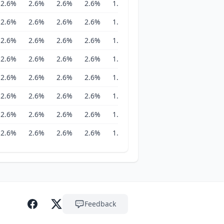
2.6%
2.6%
2.6%
2.6%
1.8%
1.8%
1.8%
1.8%
2.6%
2.6%
2.6%
2.6%
1.8%
1.8%
1.8%
1.8%
2.6%
2.6%
2.6%
2.6%
1.8%
1.8%
1.8%
1.8%
2.6%
2.6%
2.6%
2.6%
1.8%
1.8%
1.8%
1.8%
2.6%
2.6%
2.6%
2.6%
1.8%
1.8%
1.8%
1.8%
2.6%
2.6%
2.6%
2.6%
1.8%
1.8%
1.8%
1.8%
2.6%
2.6%
2.6%
2.6%
1.8%
1.8%
1.8%
1.8%
2.6%
2.6%
2.6%
2.6%
1.8%
1.8%
1.8%
1.8%
Feedback