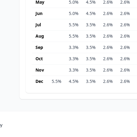
May
5.0%
4.5%
2.6%
2.6%
Jun
5.0%
4.5%
2.6%
2.6%
Jul
5.5%
3.5%
2.6%
2.6%
Aug
5.5%
3.5%
2.6%
2.6%
Sep
3.3%
3.5%
2.6%
2.6%
Oct
3.3%
3.5%
2.6%
2.6%
Nov
3.3%
3.5%
2.6%
2.6%
Dec
5.5%
4.5%
3.5%
2.6%
2.6%
ty