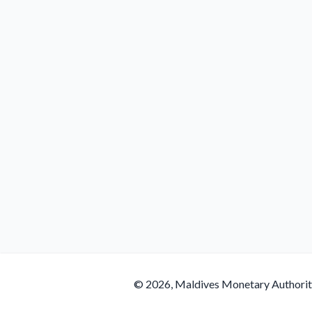
© 2026, Maldives Monetary Authori