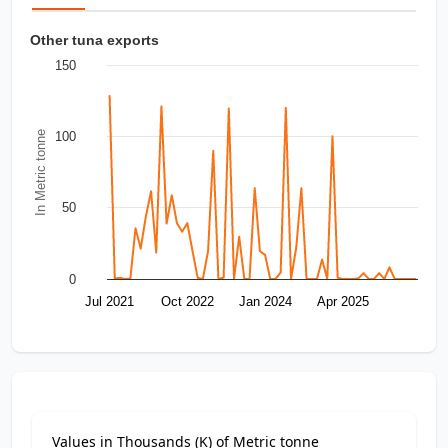
Other tuna exports
150
In Metric tonne
100
50
0
Jul 2021
Oct 2022
Jan 2024
Apr 2025
Values in Thousands (K) of Metric tonne