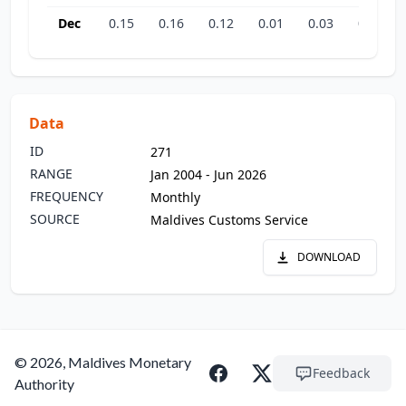
Dec
0.15
0.16
0.12
0.01
0.03
0.03
Data
ID
271
RANGE
Jan 2004 - Jun 2026
FREQUENCY
Monthly
SOURCE
Maldives Customs Service
DOWNLOAD
© 2026, Maldives Monetary
Feedback
Authority