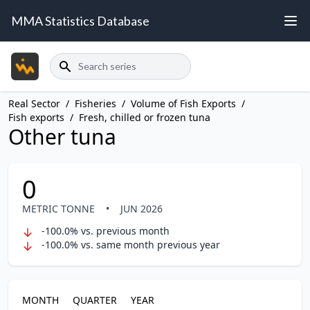
MMA Statistics Database
Search
Real Sector
/
Fisheries
/
Volume of Fish Exports
/
Fish exports
/
Fresh, chilled or frozen tuna
Other tuna
0
METRIC TONNE
•
JUN 2026
-100.0% vs. previous month
-100.0% vs. same month previous year
MONTH
QUARTER
YEAR