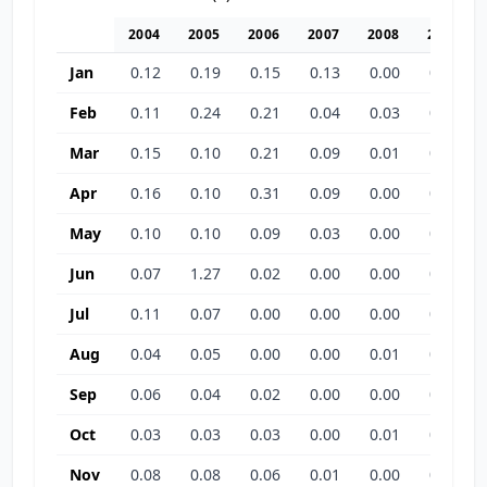
2004
2005
2006
2007
2008
2009
Jan
0.12
0.19
0.15
0.13
0.00
0.00
Feb
0.11
0.24
0.21
0.04
0.03
0.00
Mar
0.15
0.10
0.21
0.09
0.01
0.00
Apr
0.16
0.10
0.31
0.09
0.00
0.00
May
0.10
0.10
0.09
0.03
0.00
0.04
Jun
0.07
1.27
0.02
0.00
0.00
0.00
Jul
0.11
0.07
0.00
0.00
0.00
0.00
Aug
0.04
0.05
0.00
0.00
0.01
0.00
Sep
0.06
0.04
0.02
0.00
0.00
0.06
Oct
0.03
0.03
0.03
0.00
0.01
0.21
Nov
0.08
0.08
0.06
0.01
0.00
0.00