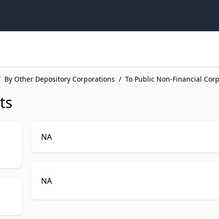
/
By Other Depository Corporations
/
To Public Non-Financial Cor
ts
NA
NA