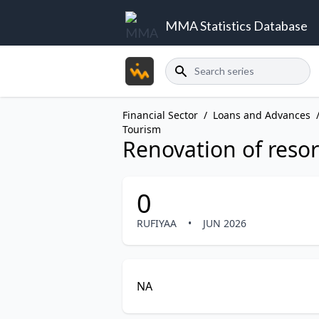
MMA Statistics Database
Search
Financial Sector
/
Loans and Advances
Tourism
Renovation of resor
0
RUFIYAA
•
JUN 2026
NA