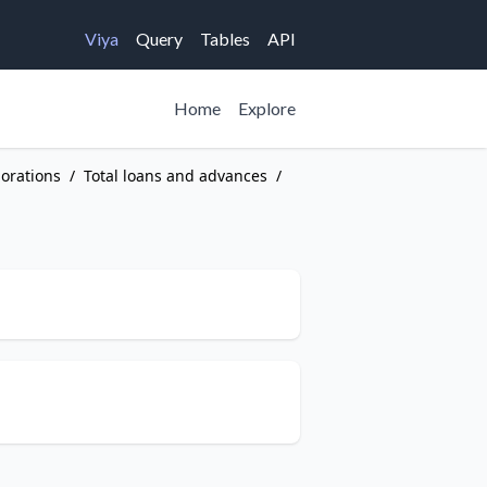
Viya
Query
Tables
API
Home
Explore
porations
/
Total loans and advances
/