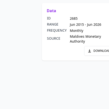
Data
ID
2685
RANGE
Jun 2015 - Jun 2026
FREQUENCY
Monthly
Maldives Monetary
SOURCE
Authority
DOWNLOA