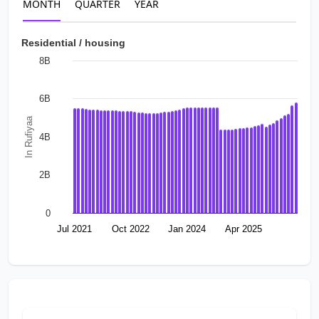
MONTH
QUARTER
YEAR
Residential / housing
8B
6B
In Rufiyaa
4B
2B
0
Jul 2021
Oct 2022
Jan 2024
Apr 2025