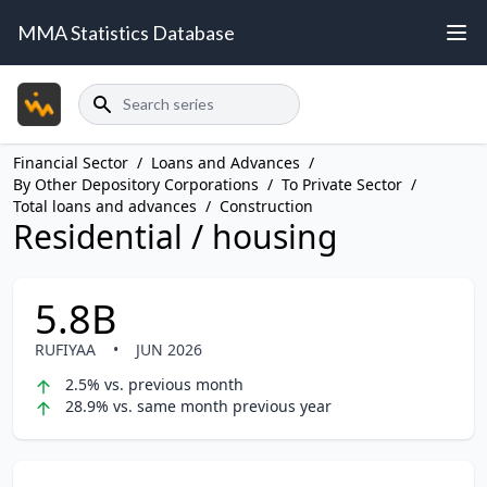
MMA Statistics Database
Search
Financial Sector
/
Loans and Advances
/
By Other Depository Corporations
/
To Private Sector
/
Total loans and advances
/
Construction
Residential / housing
5.8B
RUFIYAA
•
JUN 2026
2.5% vs. previous month
28.9% vs. same month previous year