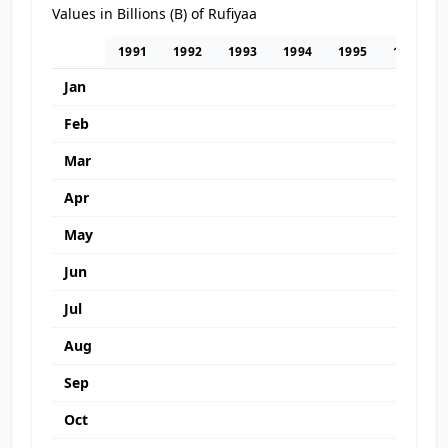
Values in Billions (B) of Rufiyaa
1991
1992
1993
1994
1995
1996
Jan
Feb
Mar
Apr
May
Jun
Jul
Aug
Sep
Oct