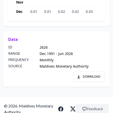
Nov
Dec
0.01
0.01
0.02
0.02
0.03
0.05
Data
ID
2626
RANGE
Dec 1991 - Jun 2026
FREQUENCY
Monthly
SOURCE
Maldives Monetary Authority
DOWNLOAD
© 2026, Maldives Monetary
Feedback
Authority