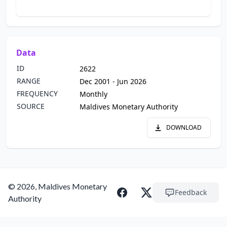
Data
ID
2622
RANGE
Dec 2001 - Jun 2026
FREQUENCY
Monthly
SOURCE
Maldives Monetary Authority
DOWNLOAD
© 2026, Maldives Monetary
Feedback
Authority