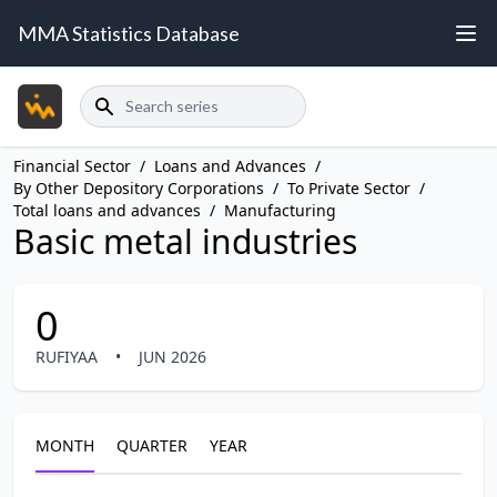
MMA Statistics Database
Search
Financial Sector
/
Loans and Advances
/
By Other Depository Corporations
/
To Private Sector
/
Total loans and advances
/
Manufacturing
Basic metal industries
0
RUFIYAA
•
JUN 2026
MONTH
QUARTER
YEAR