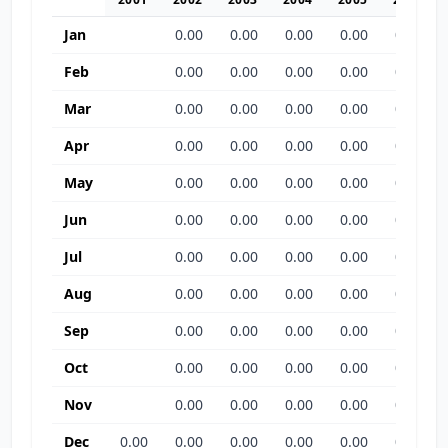
Jan
0.00
0.00
0.00
0.00
0.00
Feb
0.00
0.00
0.00
0.00
0.00
Mar
0.00
0.00
0.00
0.00
0.00
Apr
0.00
0.00
0.00
0.00
0.00
May
0.00
0.00
0.00
0.00
0.00
Jun
0.00
0.00
0.00
0.00
0.00
Jul
0.00
0.00
0.00
0.00
0.00
Aug
0.00
0.00
0.00
0.00
0.00
Sep
0.00
0.00
0.00
0.00
0.00
Oct
0.00
0.00
0.00
0.00
0.00
Nov
0.00
0.00
0.00
0.00
0.00
Dec
0.00
0.00
0.00
0.00
0.00
0.00