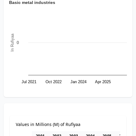
Basic metal industries
In Rufiyaa
0
Jul 2021
Oct 2022
Jan 2024
Apr 2025
Values in Millions (M) of Rufiyaa
2001
2002
2003
2004
2005
2006