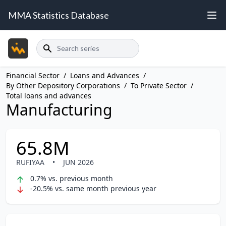
MMA Statistics Database
Search
Financial Sector
/
Loans and Advances
/
By Other Depository Corporations
/
To Private Sector
/
Total loans and advances
Manufacturing
65.8M
RUFIYAA
•
JUN 2026
0.7% vs. previous month
-20.5% vs. same month previous year