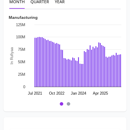
MONTH
QUARTER
YEAR
Manufacturing
125M
100M
In Rufiyaa
75M
50M
25M
0
Jul 2021
Oct 2022
Jan 2024
Apr 2025