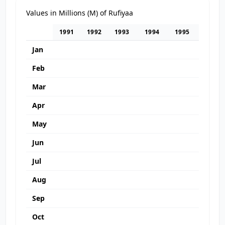
Values in Millions (M) of Rufiyaa
1991
1992
1993
1994
1995
1996
Jan
Feb
Mar
Apr
May
Jun
Jul
Aug
Sep
Oct