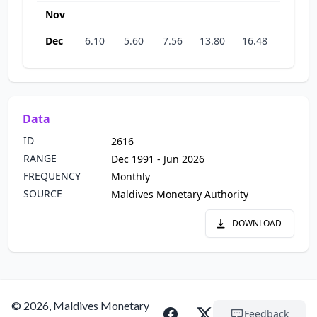
Nov
Dec
6.10
5.60
7.56
13.80
16.48
20.12
Data
ID
2616
RANGE
Dec 1991 - Jun 2026
FREQUENCY
Monthly
SOURCE
Maldives Monetary Authority
DOWNLOAD
© 2026, Maldives Monetary
Feedback