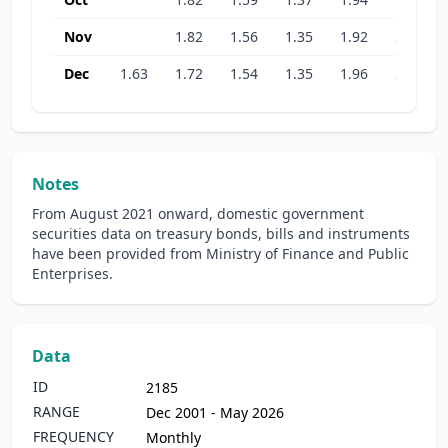
Nov
1.82
1.56
1.35
1.92
2.02
Dec
1.63
1.72
1.54
1.35
1.96
2.09
Notes
From August 2021 onward, domestic government
securities data on treasury bonds, bills and instruments
have been provided from Ministry of Finance and Public
Enterprises.
Data
ID
2185
RANGE
Dec 2001 - May 2026
FREQUENCY
Monthly