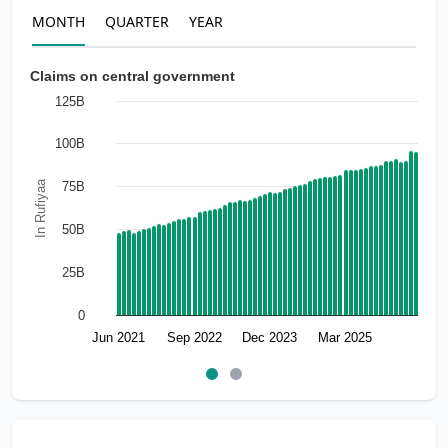
MONTH
QUARTER
YEAR
Claims on central government
125B
100B
In Rufiyaa
75B
50B
25B
0
Jun 2021
Sep 2022
Dec 2023
Mar 2025