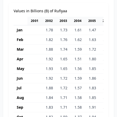
Values in Billions (B) of Rufiyaa
2001
2002
2003
2004
2005
2006
Jan
1.78
1.73
1.61
1.47
2.17
Feb
1.82
1.76
1.62
1.63
2.35
Mar
1.88
1.74
1.59
1.72
2.28
Apr
1.92
1.65
1.51
1.80
2.31
May
1.93
1.65
1.56
1.85
2.47
Jun
1.92
1.72
1.59
1.86
2.51
Jul
1.88
1.72
1.57
1.83
2.48
Aug
1.84
1.71
1.58
1.85
2.08
Sep
1.83
1.71
1.58
1.91
2.07
Oct
1.82
1.59
1.37
1.94
1.97