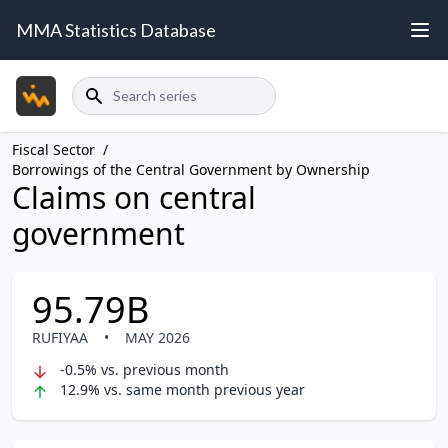
MMA Statistics Database
Search
Fiscal Sector
/
Borrowings of the Central Government by Ownership
Claims on central
government
95.79B
RUFIYAA
•
MAY 2026
-0.5% vs. previous month
12.9% vs. same month previous year