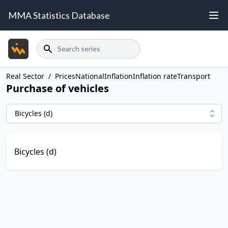
MMA Statistics Database
Search
Real Sector
/
Prices
National
Inflation
Inflation rate
Transport
Purchase of vehicles
Bicycles (d)
Bicycles (d)