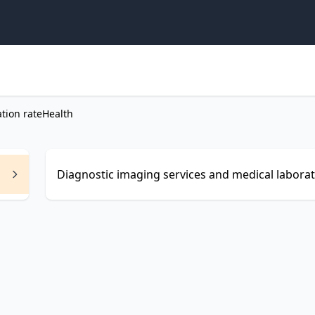
ation rate
Health
Diagnostic imaging services and medical laborato