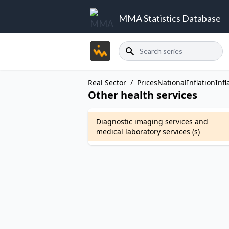
MMA Statistics Database
Search
Real Sector
/
Prices
National
Inflation
Infl
Other health services
Diagnostic imaging services and
medical laboratory services (s)