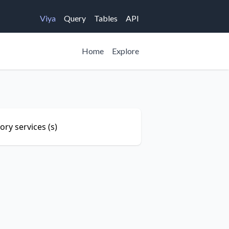
Viya
Query
Tables
API
Home
Explore
ry services (s)