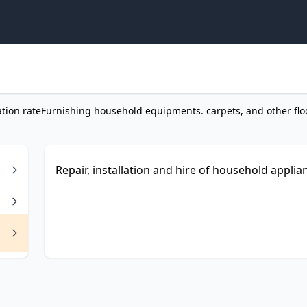
ation rate
Furnishing household equipments. carpets, and other flo
Repair, installation and hire of household applian