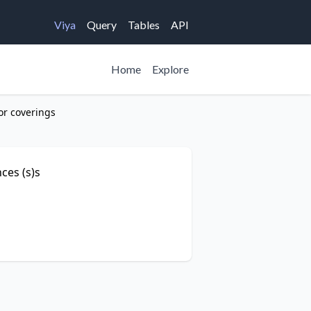
Viya
Query
Tables
API
Home
Explore
or coverings
ces (s)s