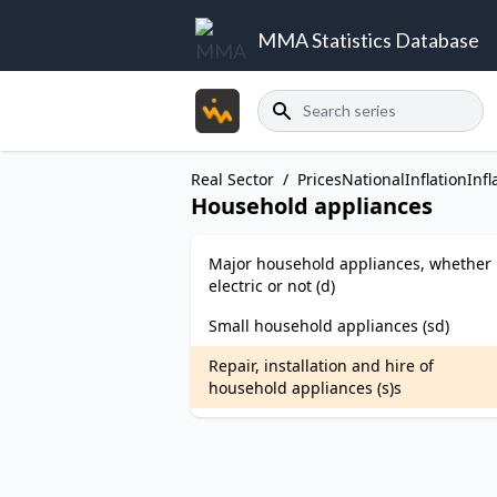
MMA Statistics Database
Search
Real Sector
/
Prices
National
Inflation
Infl
Household appliances
Major household appliances, whether
electric or not (d)
Small household appliances (sd)
Repair, installation and hire of
household appliances (s)s