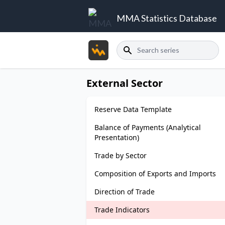
MMA Statistics Database
Search
External Sector
Reserve Data Template
Balance of Payments (Analytical
Presentation)
Trade by Sector
Composition of Exports and Imports
Direction of Trade
Trade Indicators