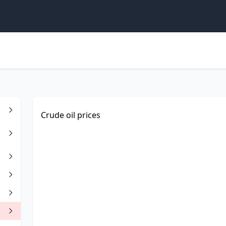
Crude oil prices