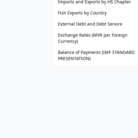
Imports and Exports by HS Chapter
Fish Exports by Country
External Debt and Debt Service
Exchange Rates (MVR per Foreign
Currency)
Balance of Payments (IMF STANDARD
PRESENTATION)