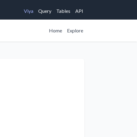
Viya
Query
Tables
API
Home
Explore