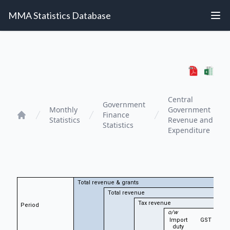
MMA Statistics Database
Central
Government
Monthly
Government
Finance
Statistics
Revenue and
Home
Statistics
Expenditure