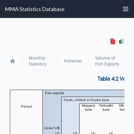
MMA Statistics Database
Monthly
Volume of
Fisheries
Statistics
Fish Exports
Home